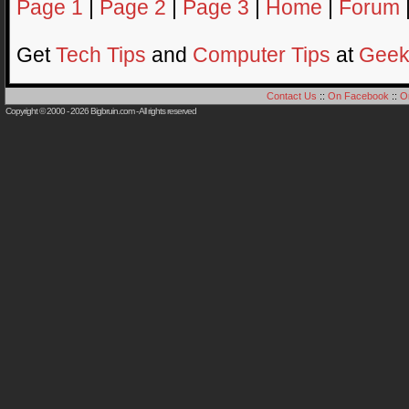
Page 1
|
Page 2
|
Page 3
|
Home
|
Forum
Get
Tech Tips
and
Computer Tips
at
Geek
Contact Us
::
On Facebook
::
O
Copyright © 2000 - 2026
Bigbruin.com
- All rights reserved