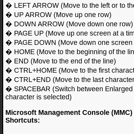
� LEFT ARROW (Move to the left or to the 
� UP ARROW (Move up one row)
� DOWN ARROW (Move down one row)
� PAGE UP (Move up one screen at a ti
� PAGE DOWN (Move down one screen a
� HOME (Move to the beginning of the li
� END (Move to the end of the line)
� CTRL+HOME (Move to the first charact
� CTRL+END (Move to the last character
� SPACEBAR (Switch between Enlarged
character is selected)
Microsoft Management Console (MMC)
Shortcuts: