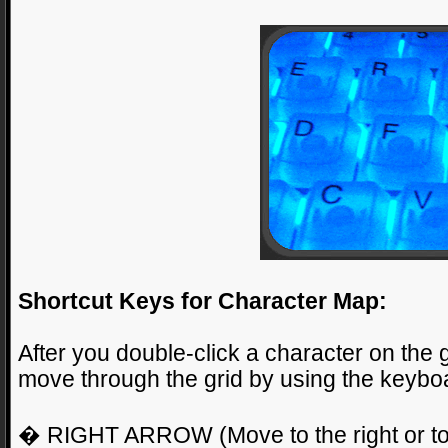
Shortcut Keys for Character Map:
After you double-click a character on the 
move through the grid by using the keyboa
� RIGHT ARROW (Move to the right or to t