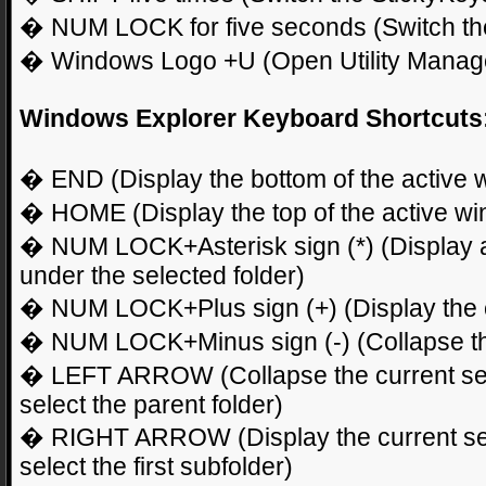
� NUM LOCK for five seconds (Switch the 
� Windows Logo +U (Open Utility Manag
Windows Explorer Keyboard Shortcuts
� END (Display the bottom of the active 
� HOME (Display the top of the active w
� NUM LOCK+Asterisk sign (*) (Display all
under the selected folder)
� NUM LOCK+Plus sign (+) (Display the co
� NUM LOCK+Minus sign (-) (Collapse the
� LEFT ARROW (Collapse the current selec
select the parent folder)
� RIGHT ARROW (Display the current select
select the first subfolder)