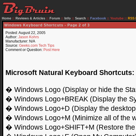
Home
::
Reviews & Articles
::
Forum
::
Info
::
Search
::
Facebook
::
Youtube
::
RSS 
Windows Keyboard Shortcuts - Page 2 of 3
Posted: August 22, 2005
Author:
Jason Kohrs
Manufacturer: N/A
Source:
Geeks.com Tech Tips
Comment or Question:
Post Here
Microsoft Natural Keyboard Shortcuts:
� Windows Logo (Display or hide the Sta
� Windows Logo+BREAK (Display the Sys
� Windows Logo+D (Display the desktop
� Windows Logo+M (Minimize all of the 
� Windows Logo+SHIFT+M (Restore the 