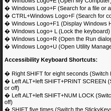
� Windows Logo+E (Open My Computer
� Windows Logo+F (Search for a file or a 
� CTRL+Windows Logo+F (Search for c
� Windows Logo+F1 (Display Windows H
� Windows Logo+ L (Lock the keyboard)
� Windows Logo+R (Open the Run dialo
� Windows Logo+U (Open Utility Manage
Accessibility Keyboard Shortcuts:
� Right SHIFT for eight seconds (Switch Fi
� Left ALT+left SHIFT+PRINT SCREEN (Sw
or off)
� Left ALT+left SHIFT+NUM LOCK (Switch
off)
� SHIFT five times (Switch the StickyKeys 