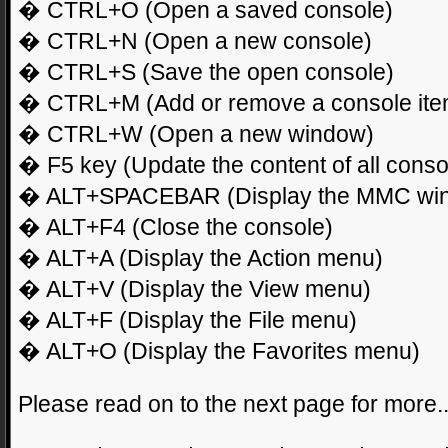
� CTRL+O (Open a saved console)
� CTRL+N (Open a new console)
� CTRL+S (Save the open console)
� CTRL+M (Add or remove a console ite
� CTRL+W (Open a new window)
� F5 key (Update the content of all cons
� ALT+SPACEBAR (Display the MMC wi
� ALT+F4 (Close the console)
� ALT+A (Display the Action menu)
� ALT+V (Display the View menu)
� ALT+F (Display the File menu)
� ALT+O (Display the Favorites menu)
Please read on to the next page for more.