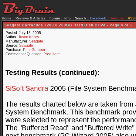
Home
::
Reviews & Articles
::
Forum
::
Info
::
Search
::
Facebook
::
Youtube
::
RSS 
Seagate Barracuda 7200.8 200GB Hard Disk Drive - Page 4 of 6
Posted: July 18, 2005
Author:
Jason Kohrs
Manufacturer:
Seagate
Source:
Seagate
Purchase:
PriceGrabber
Comment or Question:
Post Here
Testing Results (continued):
SiSoft Sandra
2005 (File System Benchma
The results charted below are taken from 
System Benchmark. This benchmark provid
were selected to represent the performanc
The "Buffered Read" and "Buffered Write"
next benchmark (PC Wizard 2005) also us