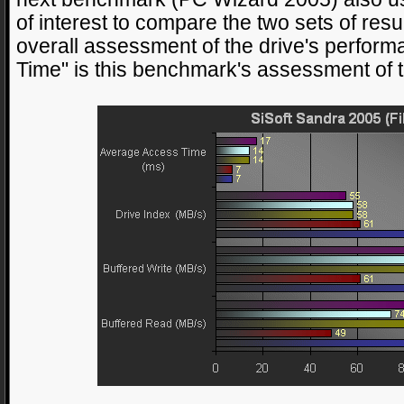
of interest to compare the two sets of resu
overall assessment of the drive's perfor
Time" is this benchmark's assessment of th