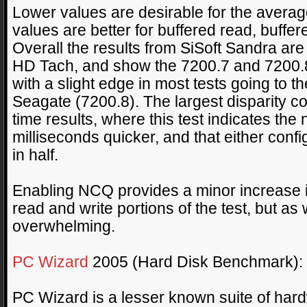
Lower values are desirable for the averag
values are better for buffered read, buffer
Overall the results from SiSoft Sandra are 
HD Tach, and show the 7200.7 and 7200.8 
with a slight edge in most tests going to t
Seagate (7200.8). The largest disparity 
time results, where this test indicates the
milliseconds quicker, and that either confi
in half.
Enabling NCQ provides a minor increase 
read and write portions of the test, but as
overwhelming.
PC Wizard
2005 (Hard Disk Benchmark):
PC Wizard is a lesser known suite of har