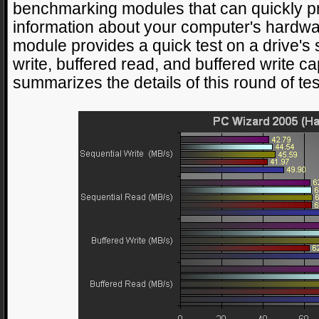
benchmarking modules that can quickly p
information about your computer's hardw
module provides a quick test on a drive's 
write, buffered read, and buffered write ca
summarizes the details of this round of tes