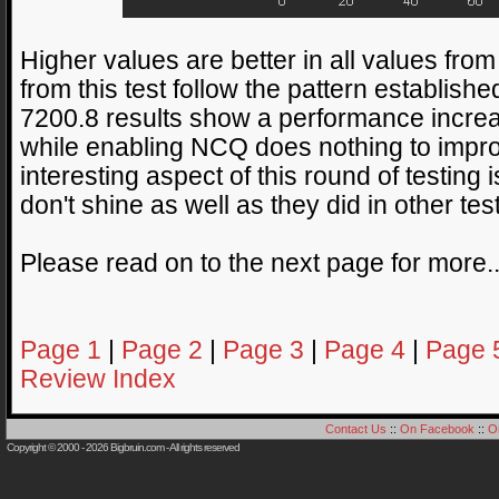
Higher values are better in all values fr
from this test follow the pattern established
7200.8 results show a performance increa
while enabling NCQ does nothing to impr
interesting aspect of this round of testing 
don't shine as well as they did in other tes
Please read on to the next page for more.
Page 1
|
Page 2
|
Page 3
|
Page 4
|
Page 
Review Index
Contact Us
::
On Facebook
::
O
Copyright © 2000 - 2026
Bigbruin.com
- All rights reserved