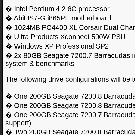
� Intel Pentium 4 2.6C processor
� Abit IS7-G i865PE motherboard
� 1024MB PC4400 XL Corsair Dual Chan
� Ultra Products Xconnect 500W PSU
� Windows XP Professional SP2
� 2x 80GB Seagate 7200.7 Barracudas in
system & benchmarks
The following drive configurations will be t
� One 200GB Seagate 7200.8 Barracuda
� One 200GB Seagate 7200.8 Barracuda
� One 200GB Seagate 7200.7 Barracuda
support)
� Two 200GB Seagate 7200.8 Barracudas