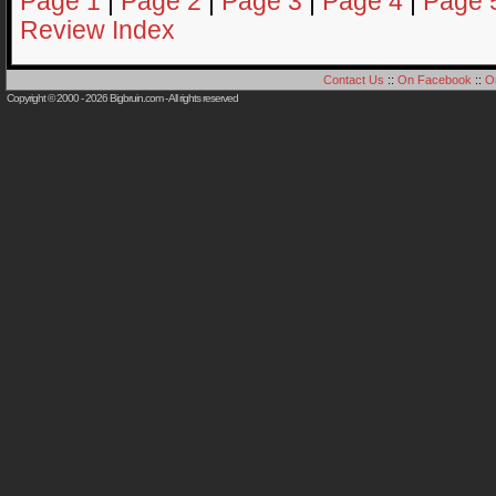
Page 1
|
Page 2
|
Page 3
|
Page 4
|
Page 
Review Index
Contact Us
::
On Facebook
::
O
Copyright © 2000 - 2026
Bigbruin.com
- All rights reserved