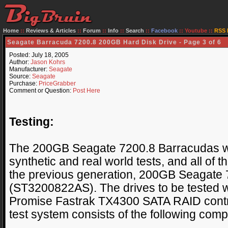
Home
::
Reviews & Articles
::
Forum
::
Info
::
Search
::
Facebook
::
Youtube
::
RSS 
Seagate Barracuda 7200.8 200GB Hard Disk Drive - Page 3 of 6
Posted: July 18, 2005
Author:
Jason Kohrs
Manufacturer:
Seagate
Source:
Seagate
Purchase:
PriceGrabber
Comment or Question:
Post Here
Testing:
The 200GB Seagate 7200.8 Barracudas wil
synthetic and real world tests, and all of t
the previous generation, 200GB Seagate
(ST3200822AS). The drives to be tested w
Promise Fastrak TX4300 SATA RAID control
test system consists of the following com