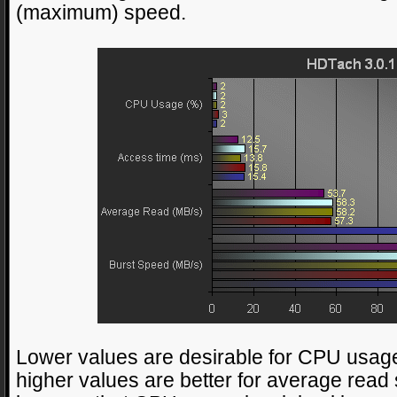
(maximum) speed.
Lower values are desirable for CPU usage
higher values are better for average read