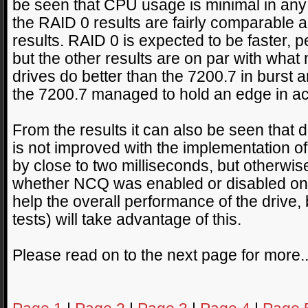
be seen that CPU usage is minimal in any c
the RAID 0 results are fairly comparable ac
results. RAID 0 is expected to be faster, 
but the other results are on par with wha
drives do better than the 7200.7 in burst
the 7200.7 managed to hold an edge in ac
From the results it can also be seen that
is not improved with the implementation 
by close to two milliseconds, but otherwi
whether NCQ was enabled or disabled on t
help the overall performance of the drive, 
tests) will take advantage of this.
Please read on to the next page for more.