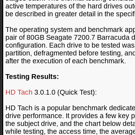
active temperatures of the hard drives outer
be described in greater detail in the specif
The operating system and benchmark appli
pair of 80GB Seagate 7200.7 Barracuda d
configuration. Each drive to be tested wa
partition, defragmented before testing, a
after the execution of each benchmark.
Testing Results:
HD Tach
3.0.1.0 (Quick Test):
HD Tach is a popular benchmark dedicated 
drive performance. It provides a few key p
the subject drive, and the chart below de
while testing, the access time, the averag