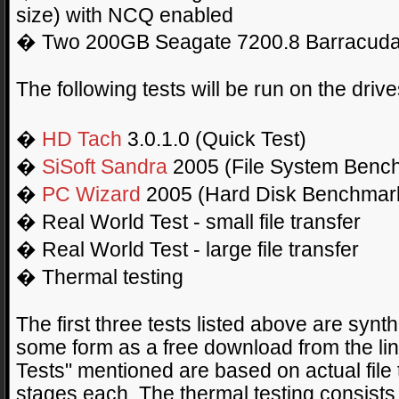
size) with NCQ enabled
� Two 200GB Seagate 7200.8 Barracudas
The following tests will be run on the driv
�
HD Tach
3.0.1.0 (Quick Test)
�
SiSoft Sandra
2005 (File System Benc
�
PC Wizard
2005 (Hard Disk Benchmar
� Real World Test - small file transfer
� Real World Test - large file transfer
� Thermal testing
The first three tests listed above are syn
some form as a free download from the li
Tests" mentioned are based on actual file 
stages each. The thermal testing consists 