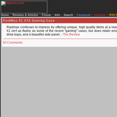
Home
::
Reviews & Articles
::
Forum
::
Info
::
Search
::
Facebook
::
Youtube
::
RSS 
RaidMax X1 ATX Gaming Case
Raidmax continues to impress by offering unique, high quality items at a rea
X1 isn't as flashy as some of the recent "gaming" cases, but does retain en
drive bays, and a beautiful side panel. -
The Review
30 Comments