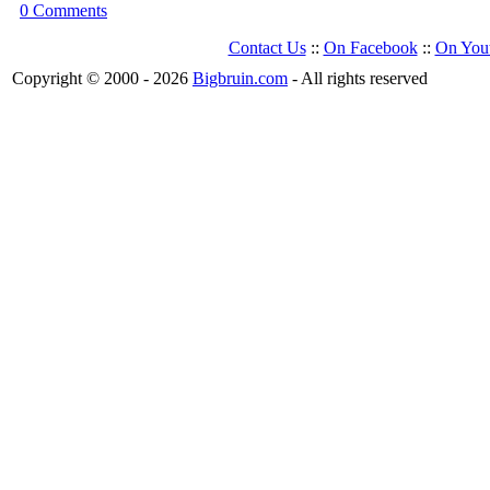
0 Comments
Contact Us
::
On Facebook
::
On You
Copyright © 2000 - 2026
Bigbruin.com
- All rights reserved