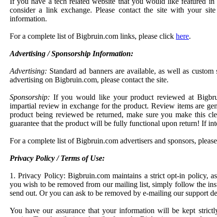
If you have a tech related website that you would like featured 
consider a link exchange. Please contact the site with your sit
information.
For a complete list of Bigbruin.com links, please click
here
.
Advertising / Sponsorship Information:
Advertising:
Standard ad banners are available, as well as custom s
advertising on Bigbruin.com, please contact the site.
Sponsorship:
If you would like your product reviewed at Bigbr
impartial review in exchange for the product. Review items are gener
product being reviewed be returned, make sure you make this cle
guarantee that the product will be fully functional upon return! If inte
For a complete list of Bigbruin.com advertisers and sponsors, pleas
Privacy Policy / Terms of Use:
1. Privacy Policy: Bigbruin.com maintains a strict opt-in policy, as
you wish to be removed from our mailing list, simply follow the ins
send out. Or you can ask to be removed by e-mailing our support d
You have our assurance that your information will be kept strictly