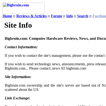
Home
::
Reviews & Articles
::
Forum
::
Info
::
Search
::
Facebo
Site Info
Bigbruin.com: Computer Hardware Reviews, News, and Discu
Contact Information:
If you wish to contact the site's management, please use the contact
If you wish to send technology news, announcements, press releases,
Bigbruin.com... Please contact: news AT bigbruin.com
Site Information:
Bigbruin.com ownership and the site's server are based out of No
scattered about the US.
Link Exchange: