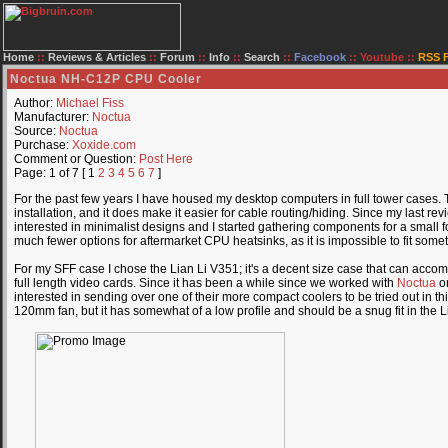
Home
::
Reviews & Articles
::
Forum
::
Info
::
Search
::
Facebook
::
Youtube
::
RSS 
Noctua NH-C12P CPU Cooler
Author:
Michael Fiss
Manufacturer:
Noctua
Source:
Noctua
Purchase:
Xoxide.com
Comment or Question:
Post Here
Page: 1 of 7 [ 1
2
3
4
5
6
7
]
For the past few years I have housed my desktop computers in full tower cases. T
installation, and it does make it easier for cable routing/hiding. Since my last re
interested in minimalist designs and I started gathering components for a small 
much fewer options for aftermarket CPU heatsinks, as it is impossible to fit somet
For my SFF case I chose the Lian Li V351; it's a decent size case that can accom
full length video cards. Since it has been a while since we worked with
Noctua
on
interested in sending over one of their more compact coolers to be tried out in t
120mm fan, but it has somewhat of a low profile and should be a snug fit in the 