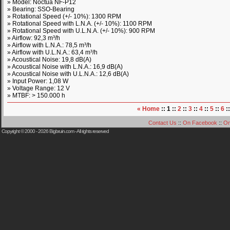
» Model: Noctua NF-P12
» Bearing: SSO-Bearing
» Rotational Speed (+/- 10%): 1300 RPM
» Rotational Speed with L.N.A. (+/- 10%): 1100 RPM
» Rotational Speed with U.L.N.A. (+/- 10%): 900 RPM
» Airflow: 92,3 m³/h
» Airflow with L.N.A.: 78,5 m³/h
» Airflow with U.L.N.A.: 63,4 m³/h
» Acoustical Noise: 19,8 dB(A)
» Acoustical Noise with L.N.A.: 16,9 dB(A)
» Acoustical Noise with U.L.N.A.: 12,6 dB(A)
» Input Power: 1,08 W
» Voltage Range: 12 V
» MTBF: > 150.000 h
« Home
:: 1 ::
2
::
3
::
4
::
5
::
6
:
Contact Us
::
On Facebook
::
On
Copyright © 2000 - 2026
Bigbruin.com
- All rights reserved