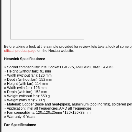
Before taking a look at the sample provided for review, lets take a look at some p
official product page
on the Noctua website.
Heatsink Specifications:
» Socket compatibility: Intel Socket LGA 775, AMD AM2, AM2+ & AM3
» Height (without fan): 91 mm
» Width (without fan): 126 mm
» Depth (without fan): 152 mm
» Height (with fan): 114 mm
» Width (with fan): 126 mm
» Depth (with fan): 152 mm
» Weight (without fan): 550 g
» Weight (with fan): 730 g
» Material: Copper (base and heat-pipes), aluminium (cooling fins), soldered join
» Application: Intel all frequencies, AMD all frequencies
» Fan compatibility: 120x120x25mm / 120x120x38mm
» Warranty: 6 Years
Fan Specifications: