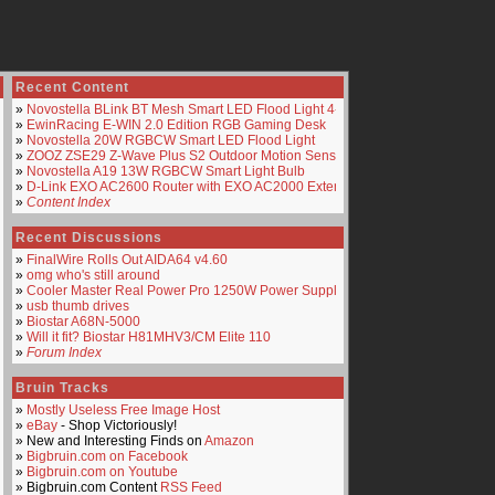
Recent Content
»
Novostella BLink BT Mesh Smart LED Flood Light 4-Pack
»
EwinRacing E-WIN 2.0 Edition RGB Gaming Desk
»
Novostella 20W RGBCW Smart LED Flood Light
»
ZOOZ ZSE29 Z-Wave Plus S2 Outdoor Motion Sensor
»
Novostella A19 13W RGBCW Smart Light Bulb
»
D-Link EXO AC2600 Router with EXO AC2000 Extender
»
Content Index
Recent Discussions
»
FinalWire Rolls Out AIDA64 v4.60
»
omg who's still around
»
Cooler Master Real Power Pro 1250W Power Supply
»
usb thumb drives
»
Biostar A68N-5000
»
Will it fit? Biostar H81MHV3/CM Elite 110
»
Forum Index
Bruin Tracks
»
Mostly Useless Free Image Host
»
eBay
- Shop Victoriously!
» New and Interesting Finds on
Amazon
»
Bigbruin.com on Facebook
»
Bigbruin.com on Youtube
» Bigbruin.com Content
RSS Feed