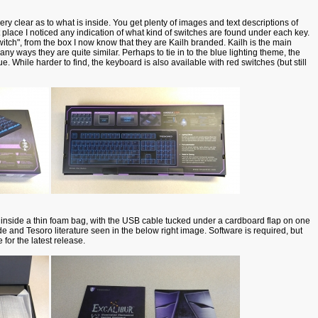
y clear as to what is inside. You get plenty of images and text descriptions of
st place I noticed any indication of what kind of switches are found under each key.
tch", from the box I now know that they are Kailh branded. Kailh is the main
ny ways they are quite similar. Perhaps to tie in to the blue lighting theme, the
e. While harder to find, the keyboard is also available with red switches (but still
 inside a thin foam bag, with the USB cable tucked under a cardboard flap on one
de and Tesoro literature seen in the below right image. Software is required, but
 for the latest release.