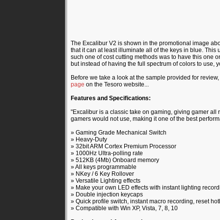
The Excalibur V2 is shown in the promotional image abov
that it can at least illuminate all of the keys in blue. T
such one of cost cutting methods was to have this one only 
but instead of having the full spectrum of colors to use, 
Before we take a look at the sample provided for review, 
page
on the Tesoro website...
Features and Specifications:
"Excalibur is a classic take on gaming, giving gamer all r
gamers would not use, making it one of the best perform
» Gaming Grade Mechanical Switch
» Heavy-Duty
» 32bit ARM Cortex Premium Processor
» 1000Hz Ultra-polling rate
» 512KB (4Mb) Onboard memory
» All keys programmable
» NKey / 6 Key Rollover
» Versatile Lighting effects
» Make your own LED effects with instant lighting record
» Double injection keycaps
» Quick profile switch, instant macro recording, reset ho
» Compatible with Win XP, Vista, 7, 8, 10