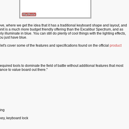
e, where we get the idea that it has a traditional keyboard shape and layout, and
his unit is a much more budget friendly offering than the Excalibur Spectrum, and as
illuminate in blue. You can still do plenty of cool things with the lighting effects,
you just have blue.
let's cover some of the features and specifications found on the official
product
equired tools to dominate the field of battle without additional features that most
ance to value board out there."
ing
tkey, keyboard lock