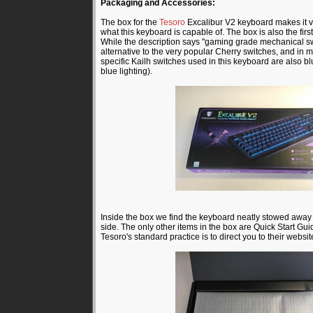
Packaging and Accessories:
The box for the
Tesoro
Excalibur V2 keyboard makes it ver
what this keyboard is capable of. The box is also the fir
While the description says "gaming grade mechanical swi
alternative to the very popular Cherry switches, and in ma
specific Kailh switches used in this keyboard are also blu
blue lighting).
Inside the box we find the keyboard neatly stowed away
side. The only other items in the box are Quick Start Gui
Tesoro's standard practice is to direct you to their website