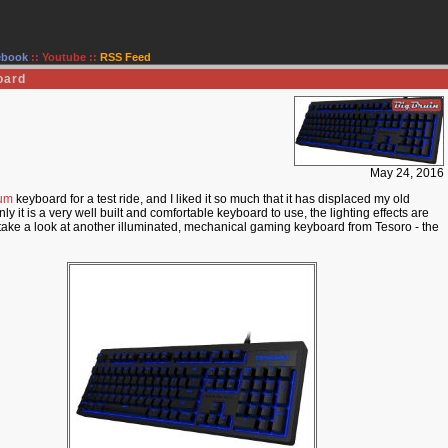
ebook
::
Youtube
::
RSS Feed
oard
May 24, 2016
rum
keyboard for a test ride, and I liked it so much that it has displaced my old
 it is a very well built and comfortable keyboard to use, the lighting effects are
to take a look at another illuminated, mechanical gaming keyboard from Tesoro - the