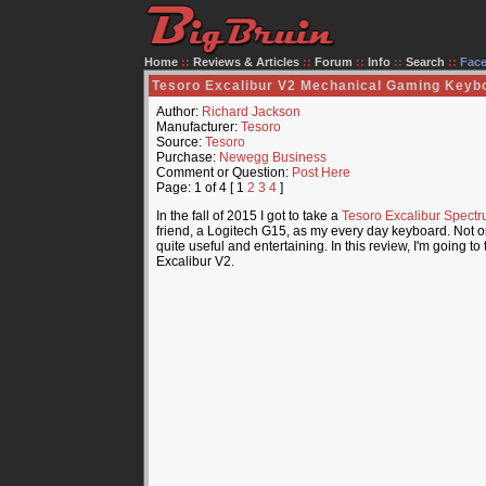
Home
::
Reviews & Articles
::
Forum
::
Info
::
Search
::
Fac
Tesoro Excalibur V2 Mechanical Gaming Keyb
Author:
Richard Jackson
Manufacturer:
Tesoro
Source:
Tesoro
Purchase:
Newegg Business
Comment or Question:
Post Here
Page: 1 of 4 [ 1
2
3
4
]
In the fall of 2015 I got to take a
Tesoro Excalibur Spect
friend, a Logitech G15, as my every day keyboard. Not only
quite useful and entertaining. In this review, I'm going 
Excalibur V2.