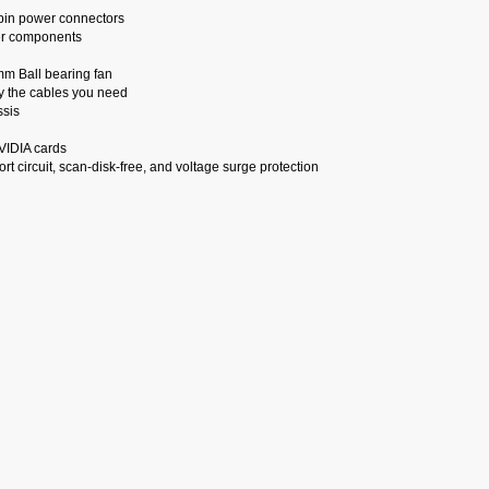
pin power connectors
her components
mm Ball bearing fan
ly the cables you need
ssis
VIDIA cards
rt circuit, scan-disk-free, and voltage surge protection