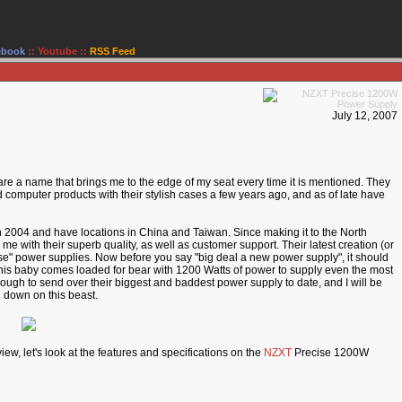
ebook
::
Youtube
::
RSS Feed
July 12, 2007
are a name that brings me to the edge of my seat every time it is mentioned. They
 computer products with their stylish cases a few years ago, and as of late have
n 2004 and have locations in China and Taiwan. Since making it to the North
 with their superb quality, as well as customer support. Their latest creation (or
ecise" power supplies. Now before you say "big deal a new power supply", it should
 This baby comes loaded for bear with 1200 Watts of power to supply even the most
h to send over their biggest and baddest power supply to date, and I will be
n down on this beast.
iew, let's look at the features and specifications on the
NZXT
Precise 1200W