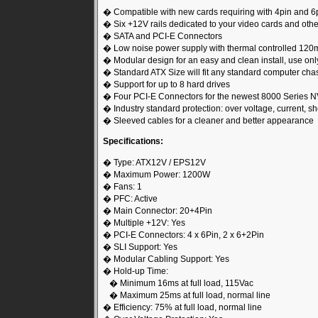
� Compatible with new cards requiring with 4pin and 6
� Six +12V rails dedicated to your video cards and ot
� SATA and PCI-E Connectors
� Low noise power supply with thermal controlled 120
� Modular design for an easy and clean install, use on
� Standard ATX Size will fit any standard computer cha
� Support for up to 8 hard drives
� Four PCI-E Connectors for the newest 8000 Series N
� Industry standard protection: over voltage, current, sho
� Sleeved cables for a cleaner and better appearance
Specifications:
� Type: ATX12V / EPS12V
� Maximum Power: 1200W
� Fans: 1
� PFC: Active
� Main Connector: 20+4Pin
� Multiple +12V: Yes
� PCI-E Connectors: 4 x 6Pin, 2 x 6+2Pin
� SLI Support: Yes
� Modular Cabling Support: Yes
� Hold-up Time:
� Minimum 16ms at full load, 115Vac
� Maximum 25ms at full load, normal line
� Efficiency: 75% at full load, normal line