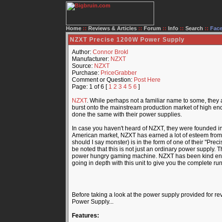
Home
::
Reviews & Articles
::
Forum
::
Info
::
Search
::
Fac
NZXT Precise 1200W Power Supply
Author:
Connor Brokl
Manufacturer:
NZXT
Source:
NZXT
Purchase:
PriceGrabber
Comment or Question:
Post Here
Page: 1 of 6 [
1
2
3
4
5
6
]
NZXT
. While perhaps not a familiar name to some, they 
burst onto the mainstream production market of high end
done the same with their power supplies.
In case you haven't heard of NZXT, they were founded i
American market, NZXT has earned a lot of esteem from me
should I say monster) is in the form of one of their "Pr
be noted that this is not just an ordinary power supply.
power hungry gaming machine. NZXT has been kind enoug
going in depth with this unit to give you the complete ru
Before taking a look at the power supply provided for rev
Power Supply...
Features: