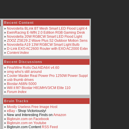
Recent Content
»
Novostella BLink BT Mesh Smart LED Flood Light 4-Pack
»
EwinRacing E-WIN 2.0 Edition RGB Gaming Desk
»
Novostella 20W RGBCW Smart LED Flood Light
»
ZOOZ ZSE29 Z-Wave Plus S2 Outdoor Motion Sensor
»
Novostella A19 13W RGBCW Smart Light Bulb
»
D-Link EXO AC2600 Router with EXO AC2000 Extender
»
Content Index
Recent Discussions
»
FinalWire Rolls Out AIDA64 v4.60
»
omg who's still around
»
Cooler Master Real Power Pro 1250W Power Supply
»
usb thumb drives
»
Biostar A68N-5000
»
Will it fit? Biostar H81MHV3/CM Elite 110
»
Forum Index
Bruin Tracks
»
Mostly Useless Free Image Host
»
eBay
- Shop Victoriously!
» New and Interesting Finds on
Amazon
»
Bigbruin.com on Facebook
»
Bigbruin.com on Youtube
» Bigbruin.com Content
RSS Feed