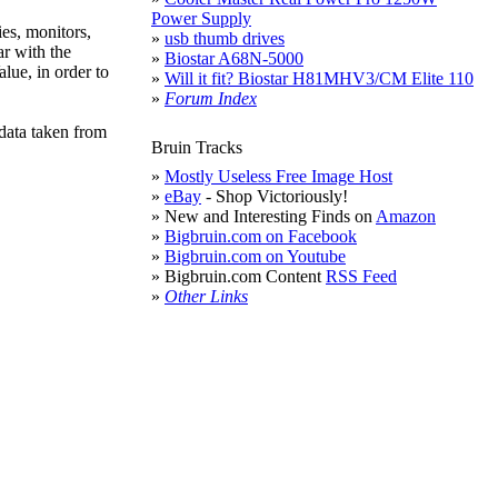
Power Supply
es, monitors,
»
usb thumb drives
ar with the
»
Biostar A68N-5000
lue, in order to
»
Will it fit? Biostar H81MHV3/CM Elite 110
»
Forum Index
data taken from
Bruin Tracks
»
Mostly Useless Free Image Host
»
eBay
- Shop Victoriously!
» New and Interesting Finds on
Amazon
»
Bigbruin.com on Facebook
»
Bigbruin.com on Youtube
» Bigbruin.com Content
RSS Feed
»
Other Links