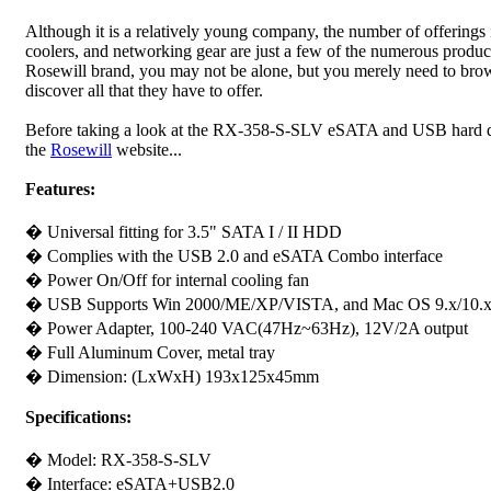
Although it is a relatively young company, the number of offerings
coolers, and networking gear are just a few of the numerous product
Rosewill brand, you may not be alone, but you merely need to browse
discover all that they have to offer.
Before taking a look at the RX-358-S-SLV eSATA and USB hard driv
the
Rosewill
website...
Features:
� Universal fitting for 3.5" SATA I / II HDD
� Complies with the USB 2.0 and eSATA Combo interface
� Power On/Off for internal cooling fan
� USB Supports Win 2000/ME/XP/VISTA, and Mac OS 9.x/10.x and
� Power Adapter, 100-240 VAC(47Hz~63Hz), 12V/2A output
� Full Aluminum Cover, metal tray
� Dimension: (LxWxH) 193x125x45mm
Specifications:
� Model: RX-358-S-SLV
� Interface: eSATA+USB2.0