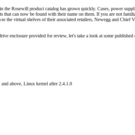
 in the Rosewill product catalog has grown quickly. Cases, power suppli
s that can now be found with their name on them. If you are not famili
 the virtual shelves of their associated retailers, Newegg and Chief Va
e enclosure provided for review, let's take a look at some published 
 above, Linux kernel after 2.4.1.0