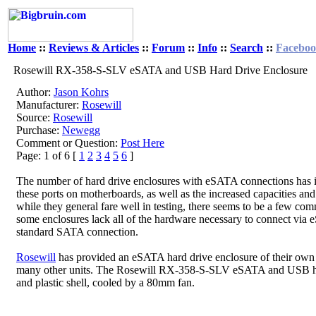
Home
::
Reviews & Articles
::
Forum
::
Info
::
Search
::
Facebo
Rosewill RX-358-S-SLV eSATA and USB Hard Drive Enclosure
Author:
Jason Kohrs
Manufacturer:
Rosewill
Source:
Rosewill
Purchase:
Newegg
Comment or Question:
Post Here
Page: 1 of 6 [
1
2
3
4
5
6
]
The number of hard drive enclosures with eSATA connections has incr
these ports on motherboards, as well as the increased capacities a
while they general fare well in testing, there seems to be a few com
some enclosures lack all of the hardware necessary to connect via 
standard SATA connection.
Rosewill
has provided an eSATA hard drive enclosure of their own fo
many other units. The Rosewill RX-358-S-SLV eSATA and USB hard 
and plastic shell, cooled by a 80mm fan.