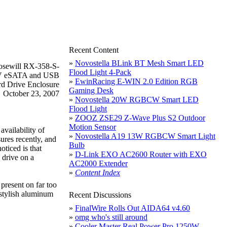
Recent Content
»
Novostella BLink BT Mesh Smart LED
Flood Light 4-Pack
»
EwinRacing E-WIN 2.0 Edition RGB
Gaming Desk
October 23, 2007
»
Novostella 20W RGBCW Smart LED
Flood Light
»
ZOOZ ZSE29 Z-Wave Plus S2 Outdoor
Motion Sensor
availability of
»
Novostella A19 13W RGBCW Smart Light
ures recently, and
Bulb
oticed is that
»
D-Link EXO AC2600 Router with EXO
 drive on a
AC2000 Extender
»
Content Index
present on far too
stylish aluminum
Recent Discussions
»
FinalWire Rolls Out AIDA64 v4.60
»
omg who's still around
»
Cooler Master Real Power Pro 1250W