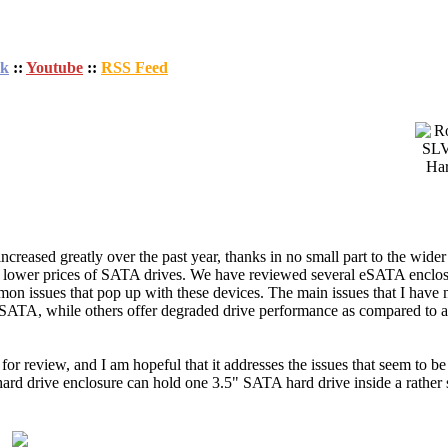
ok
::
Youtube
::
RSS Feed
eased greatly over the past year, thanks in no small part to the wider 
nd lower prices of SATA drives. We have reviewed several eSATA enclos
mon issues that pop up with these devices. The main issues that I have n
eSATA, while others offer degraded drive performance as compared to a
r review, and I am hopeful that it addresses the issues that seem to be 
drive enclosure can hold one 3.5" SATA hard drive inside a rather 