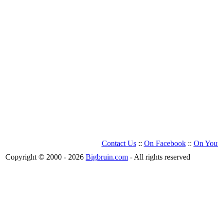
Contact Us
::
On Facebook
::
On You
Copyright © 2000 - 2026
Bigbruin.com
- All rights reserved