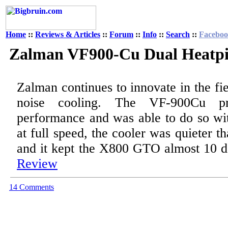
Home
::
Reviews & Articles
::
Forum
::
Info
::
Search
::
Facebo
Zalman VF900-Cu Dual Heatp
Zalman continues to innovate in the fi
noise cooling. The VF-900Cu pro
performance and was able to do so wit
at full speed, the cooler was quieter th
and it kept the X800 GTO almost 10 d
Review
14 Comments