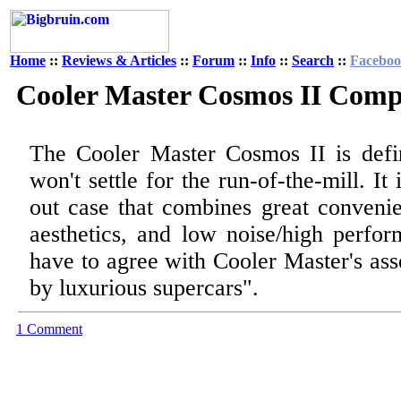
Home
::
Reviews & Articles
::
Forum
::
Info
::
Search
::
Facebo
Cooler Master Cosmos II Comp
The Cooler Master Cosmos II is defi
won't settle for the run-of-the-mill. I
out case that combines great convenie
aesthetics, and low noise/high perfor
have to agree with Cooler Master's ass
by luxurious supercars".
1 Comment