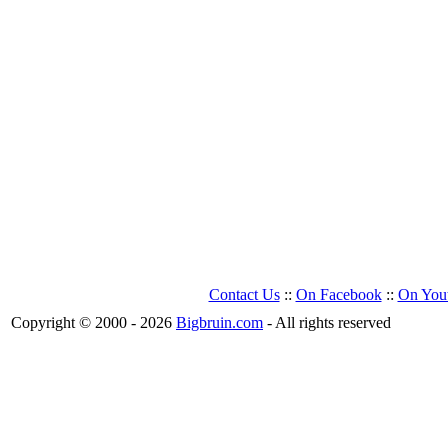
Contact Us
::
On Facebook
::
On You
Copyright © 2000 - 2026
Bigbruin.com
- All rights reserved