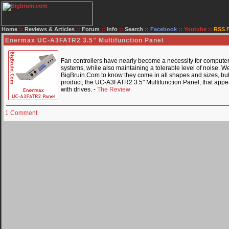
Home
::
Reviews & Articles
::
Forum
::
Info
::
Search
::
Facebook
::
Youtube
::
RSS 
Enermax UC-A3FATR2 3.5" Multifunction Panel
Fan controllers have nearly become a necessity for computer e
systems, while also maintaining a tolerable level of noise. W
BigBruin.Com to know they come in all shapes and sizes, but t
product, the UC-A3FATR2 3.5" Multifunction Panel, that appea
with drives. -
The Review
1 Comment