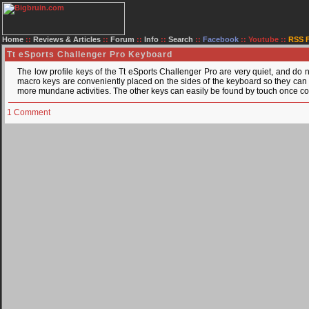
Home
::
Reviews & Articles
::
Forum
::
Info
::
Search
::
Facebook
::
Youtube
::
RSS 
Tt eSports Challenger Pro Keyboard
The low profile keys of the Tt eSports Challenger Pro are very quiet, and do 
macro keys are conveniently placed on the sides of the keyboard so they can 
more mundane activities. The other keys can easily be found by touch once co
1 Comment