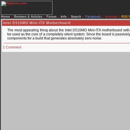
Home
::
Reviews & Articles
::
Forum
::
Info
::
Search
::
Facebook
::
Youtube
::
RSS 
Intel D510MO Mini-ITX Motherboard
The most appealing thing about the Intel D510MO Mini-ITX motherboard with 
be used as the core of a completely silent system. Since the board is passively
components for a build that generates absolutely zero noise.
1 Comment