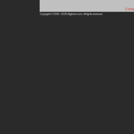
Conta
Copyright © 2000 - 2026
Bigbruin.com
- All rights reserved