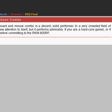
ebook
::
Youtube
::
RSS Feed
 Mouse Combo
ard and mouse combo is a decent, solid performer. In a very crowded field of
w attention to itself, but it performs admirably. If you are a hard-core gamer, or if
t before committing to the RKM-800RF.