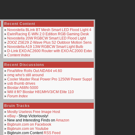
Recent Content
»
Novostella BLink BT Mesh Smart LED Flood Light 4-Pack
»
EwinRacing E-WIN 2.0 Edition RGB Gaming Desk
»
Novostella 20W RGBCW Smart LED Flood Light
»
ZOOZ ZSE29 Z-Wave Plus S2 Outdoor Motion Sensor
»
Novostella A19 13W RGBCW Smart Light Bulb
»
D-Link EXO AC2600 Router with EXO AC2000 Extender
»
Content Index
Recent Discussions
»
FinalWire Rolls Out AIDA64 v4.60
»
omg who's still around
»
Cooler Master Real Power Pro 1250W Power Supply
»
usb thumb drives
»
Biostar A68N-5000
»
Will it fit? Biostar H81MHV3/CM Elite 110
»
Forum Index
Bruin Tracks
»
Mostly Useless Free Image Host
»
eBay
- Shop Victoriously!
» New and Interesting Finds on
Amazon
»
Bigbruin.com on Facebook
»
Bigbruin.com on Youtube
» Bigbruin.com Content
RSS Feed