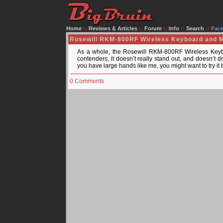
Home
::
Reviews & Articles
::
Forum
::
Info
::
Search
::
Fac
Rosewill RKM-800RF Wireless Keyboard and
As a whole, the Rosewill RKM-800RF Wireless Keybo
contenders, it doesn’t really stand out, and doesn’t dra
you have large hands like me, you might want to try i
0 Comments