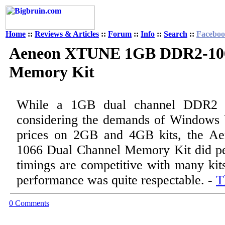
Home
::
Reviews & Articles
::
Forum
::
Info
::
Search
::
Facebo
Aeneon XTUNE 1GB DDR2-106
Memory Kit
While a 1GB dual channel DDR2 k
considering the demands of Windows 
prices on 2GB and 4GB kits, the
1066 Dual Channel Memory Kit did pe
timings are competitive with many kit
performance was quite respectable. -
T
0 Comments