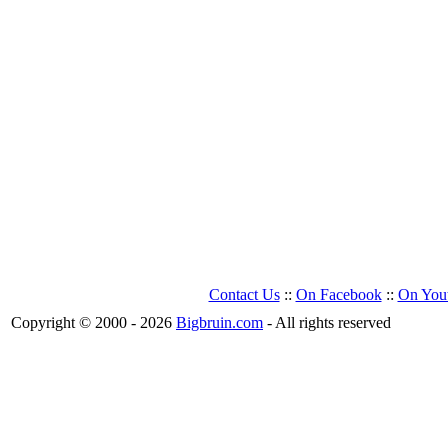
Contact Us
::
On Facebook
::
On You
Copyright © 2000 - 2026
Bigbruin.com
- All rights reserved