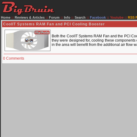
Home
::
Reviews & Articles
::
Forum
::
Info
::
Search
::
Facebook
::
Youtube
::
RSS 
CoolIT Systems RAM Fan and PCI Cooling Booster
Both the CoolIT Systems RAM Fan and the PCI Cooli
they were designed for, cooling these components c
in the area will benefit from the additional air flow
0 Comments