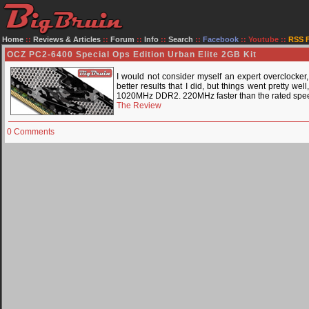
Home
::
Reviews & Articles
::
Forum
::
Info
::
Search
::
Facebook
::
Youtube
::
RSS 
OCZ PC2-6400 Special Ops Edition Urban Elite 2GB Kit
I would not consider myself an expert overclocker
better results that I did, but things went pretty w
1020MHz DDR2. 220MHz faster than the rated speeds
The Review
0 Comments