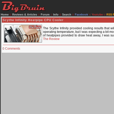
Home
::
Reviews & Articles
::
Forum
::
Info
::
Search
::
Facebook
::
Youtube
::
RSS 
Scythe Infinity Heatpipe CPU Cooler
The Scythe Infinity provided cooling results that 
operating temperature, but I was expecting a bit mo
of heatpipes provided to draw heat away, I was su
The Review
0 Comments