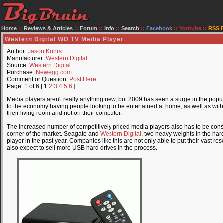
Home
::
Reviews & Articles
::
Forum
::
Info
::
Search
::
Facebook
::
Youtube
::
RSS 
Western Digital WD TV Media Player
Author:
Jason Kohrs
Manufacturer:
Western Digital
Source:
Western Digital
Purchase:
Newegg.com
Comment or Question:
Post Here
Page: 1 of 6 [ 1
2
3
4
5
6
]
Media players aren't really anything new, but 2009 has seen a surge in the popul
to the economy having people looking to be entertained at home, as well as with
their living room and not on their computer.
The increased number of competitively priced media players also has to be cons
corner of the market. Seagate and
Western Digital
, two heavy weights in the ha
player in the past year. Companies like this are not only able to put their vast re
also expect to sell more USB hard drives in the process.