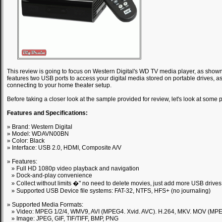
This review is going to focus on Western Digital's WD TV media player, as show
features two USB ports to access your digital media stored on portable drives, 
connecting to your home theater setup.
Before taking a closer look at the sample provided for review, let's look at som
Features and Specifications:
» Brand: Western Digital
» Model: WDAVN00BN
» Color: Black
» Interface: USB 2.0, HDMI, Composite A/V
» Features:
» Full HD 1080p video playback and navigation
» Dock-and-play convenience
» Collect without limits �" no need to delete movies, just add more USB drives
» Supported USB Device file systems: FAT-32, NTFS, HFS+ (no journaling)
» Supported Media Formats:
» Video: MPEG 1/2/4, WMV9, AVI (MPEG4. Xvid. AVC). H.264, MKV. MOV (MPE
» Image: JPEG, GIF, TIF/TIFF, BMP, PNG