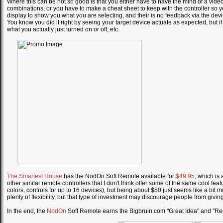
Where this can be not so good is that you either have to have the mind of a vide
combinations, or you have to make a cheat sheet to keep with the controller so 
display to show you what you are selecting, and their is no feedback via the dev
You know you did it right by seeing your target device actuate as expected, but 
what you actually just turned on or off, etc.
The Smartest House
has the NodOn Soft Remote available for
$49.95
, which is 
other similar remote controllers that I don't think offer some of the same cool fe
colors, controls for up to 16 devices), but being about $50 just seems like a bit much
plenty of flexibility, but that type of investment may discourage people from giving 
In the end, the
NodOn
Soft Remote earns the Bigbruin.com "Great Idea" and "