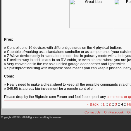
Pros:
» Control up to 16 devices with different gestures on the 4 physical buttons
» Capable of working as a standalone controller or as component of your exist
» Z-Wave devices only in standalone mode, but in gateway mode with a hub you 
» Excellent way to add smarts to an RV, cabin, or even a home where you are jus
» Very convenient in the car as a unified garage door opener and light switch
» Splashproof housing with magnetic base means you can keep it just about a
Cons:
» Really need to make a cheat sheet to keep all the possible commands straight
» $49.95 is a pretty big investment for a remote controller
Please drop by the Bigbruin.com Forum and feel free to post any
comments or q
« Back
::
1
::
2
::
3
:: 4 ::
H
Contact Us
::
On Facebook
::
On
Copyright © 2000 - 2026
Bigbruin.com
- All rights reserved