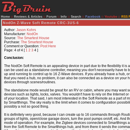
Home
::
Reviews & Articles
::
Forum
::
Info
::
Search
::
Facebook
::
Youtube
::
RSS 
NodOn Z-Wave Soft Remote CRC-3US-6
Author:
Jason Kohrs
Manufacturer:
NodOn
Source:
The Smartest House
Purchase:
The Smartest House
Comment or Question:
Post Here
Page: 4 of 4 [
1
2
3
4 ]
Conclusion:
The NodOn Soft Remote is an appealing device in part due to the flexibility it is 
can be used as a standalone controller, meaning you don't necessarily have to bu
up and running to control up to 16 Z-Wave devices. If you already have a hub, or 
that you need a hub, no problem, it can also be connected as a device on your hub 
devices through scenes/routines.
The standalone mode would be great for an RV or cabin, where you may want so
devices such as lights, locks, valves. You wouldn't have to rely on the Internet o
of your location. That said, I am most interested in the Soft Remote as a part o
by Smartthings. The sky really is the limit when it comes to configuration possibil
possibly a not so good thing.
It is definitely very good, because I can create up to 16 commands through Routi
groups of lights, open/close garage doors, turn the pool pumps on/off, etc. And th
mode of operation. For example, the Zigbee devices connected to Smartthings are
from the Soft Remote to the Smartthings hub, and from there it sends the comm