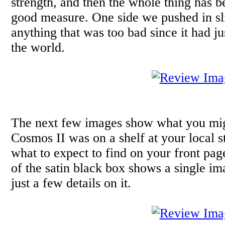
strength, and then the whole thing has b
good measure. One side we pushed in slig
anything that was too bad since it had j
the world.
The next few images show what you migh
Cosmos II was on a shelf at your local s
what to expect to find on your front pag
of the satin black box shows a single im
just a few details on it.