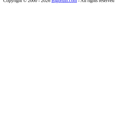
Copyright © 2000 - 2026
Bigbruin.com
- All rights reserved