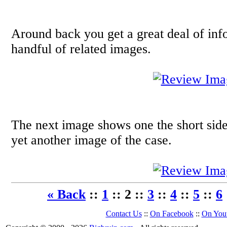
Around back you get a great deal of in
handful of related images.
The next image shows one the short side
yet another image of the case.
« Back
::
1
:: 2 ::
3
::
4
::
5
::
6
Contact Us
::
On Facebook
::
On You