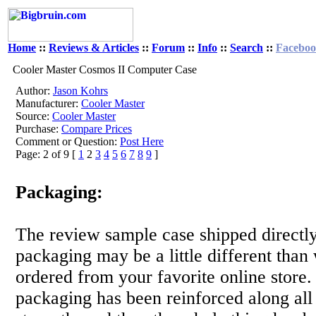
Home
::
Reviews & Articles
::
Forum
::
Info
::
Search
::
Facebo
Cooler Master Cosmos II Computer Case
Author:
Jason Kohrs
Manufacturer:
Cooler Master
Source:
Cooler Master
Purchase:
Compare Prices
Comment or Question:
Post Here
Page: 2 of 9 [
1
2
3
4
5
6
7
8
9
]
Packaging:
The review sample case shipped directly
packaging may be a little different than
ordered from your favorite online store. 
packaging has been reinforced along all