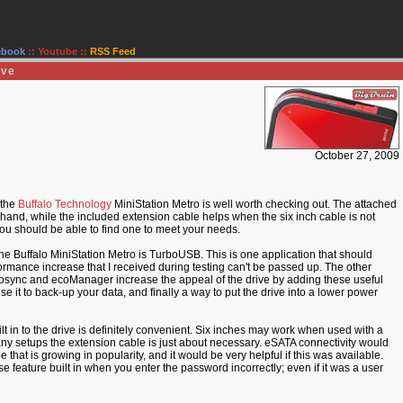
ebook
::
Youtube
::
RSS Feed
ive
October 27, 2009
 the
Buffalo Technology
MiniStation Metro is well worth checking out. The attached
and, while the included extension cable helps when the six inch cable is not
 you should be able to find one to meet your needs.
the Buffalo MiniStation Metro is TurboUSB. This is one application that should
ormance increase that I received during testing can't be passed up. The other
nc and ecoManager increase the appeal of the drive by adding these useful
use it to back-up your data, and finally a way to put the drive into a lower power
 in to the drive is definitely convenient. Six inches may work when used with a
any setups the extension cable is just about necessary. eSATA connectivity would
e that is growing in popularity, and it would be very helpful if this was available.
se feature built in when you enter the password incorrectly; even if it was a user