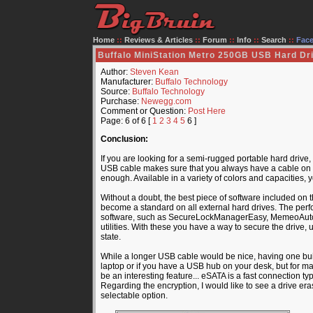
Home
::
Reviews & Articles
::
Forum
::
Info
::
Search
::
Fac
Buffalo MiniStation Metro 250GB USB Hard Dr
Author:
Steven Kean
Manufacturer:
Buffalo Technology
Source:
Buffalo Technology
Purchase:
Newegg.com
Comment or Question:
Post Here
Page: 6 of 6 [
1
2
3
4
5
6 ]
Conclusion:
If you are looking for a semi-rugged portable hard drive,
USB cable makes sure that you always have a cable on h
enough. Available in a variety of colors and capacities,
Without a doubt, the best piece of software included on 
become a standard on all external hard drives. The perf
software, such as SecureLockManagerEasy, MemeoAutosy
utilities. With these you have a way to secure the drive, 
state.
While a longer USB cable would be nice, having one built
laptop or if you have a USB hub on your desk, but for m
be an interesting feature... eSATA is a fast connection typ
Regarding the encryption, I would like to see a drive era
selectable option.