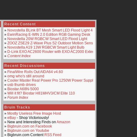
Recent Content
»
Novostella BLink BT Mesh Smart LED Flood Light 4-Pack
»
EwinRacing E-WIN 2.0 Edition RGB Gaming Desk
»
Novostella 20W RGBCW Smart LED Flood Light
»
ZOOZ ZSE29 Z-Wave Plus S2 Outdoor Motion Sensor
»
Novostella A19 13W RGBCW Smart Light Bulb
»
D-Link EXO AC2600 Router with EXO AC2000 Extender
»
Content Index
Recent Discussions
»
FinalWire Rolls Out AIDA64 v4.60
»
omg who's still around
»
Cooler Master Real Power Pro 1250W Power Supply
»
usb thumb drives
»
Biostar A68N-5000
»
Will it fit? Biostar H81MHV3/CM Elite 110
»
Forum Index
Bruin Tracks
»
Mostly Useless Free Image Host
»
eBay
- Shop Victoriously!
» New and Interesting Finds on
Amazon
»
Bigbruin.com on Facebook
»
Bigbruin.com on Youtube
» Bigbruin.com Content
RSS Feed