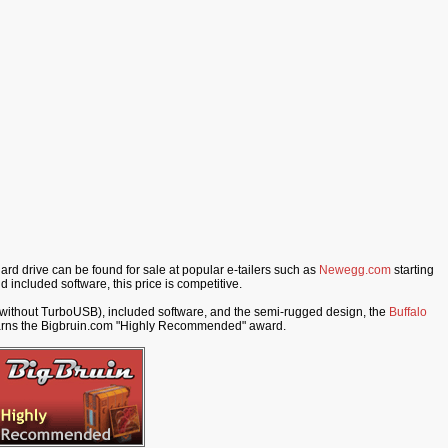
d drive can be found for sale at popular e-tailers such as
Newegg.com
starting
d included software, this price is competitive.
d without TurboUSB), included software, and the semi-rugged design, the
Buffalo
arns the Bigbruin.com "Highly Recommended" award.