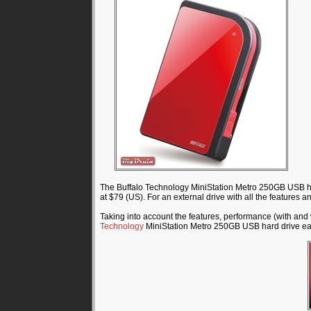
The Buffalo Technology MiniStation Metro 250GB USB har
at $79 (US). For an external drive with all the features an
Taking into account the features, performance (with an
Technology
MiniStation Metro 250GB USB hard drive e