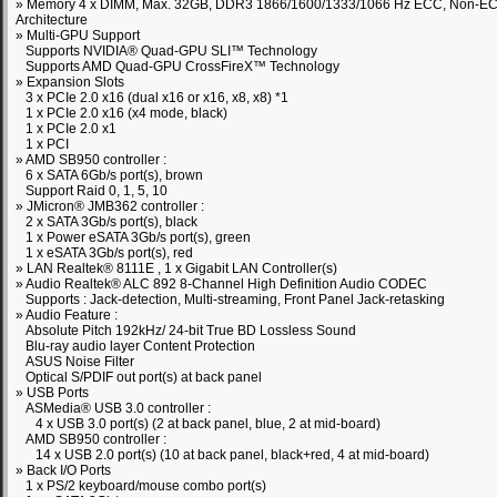
» Memory 4 x DIMM, Max. 32GB, DDR3 1866/1600/1333/1066 Hz ECC, Non-EC
Architecture
» Multi-GPU Support
Supports NVIDIA® Quad-GPU SLI™ Technology
Supports AMD Quad-GPU CrossFireX™ Technology
» Expansion Slots
3 x PCIe 2.0 x16 (dual x16 or x16, x8, x8) *1
1 x PCIe 2.0 x16 (x4 mode, black)
1 x PCIe 2.0 x1
1 x PCI
» AMD SB950 controller :
6 x SATA 6Gb/s port(s), brown
Support Raid 0, 1, 5, 10
» JMicron® JMB362 controller :
2 x SATA 3Gb/s port(s), black
1 x Power eSATA 3Gb/s port(s), green
1 x eSATA 3Gb/s port(s), red
» LAN Realtek® 8111E , 1 x Gigabit LAN Controller(s)
» Audio Realtek® ALC 892 8-Channel High Definition Audio CODEC
Supports : Jack-detection, Multi-streaming, Front Panel Jack-retasking
» Audio Feature :
Absolute Pitch 192kHz/ 24-bit True BD Lossless Sound
Blu-ray audio layer Content Protection
ASUS Noise Filter
Optical S/PDIF out port(s) at back panel
» USB Ports
ASMedia® USB 3.0 controller :
4 x USB 3.0 port(s) (2 at back panel, blue, 2 at mid-board)
AMD SB950 controller :
14 x USB 2.0 port(s) (10 at back panel, black+red, 4 at mid-board)
» Back I/O Ports
1 x PS/2 keyboard/mouse combo port(s)