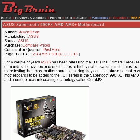
Home
::
Reviews & Articles
::
Forum
::
Info
::
Search
::
Facebook
::
Youtube
::
RSS 
ASUS Sabertooth 990FX AMD AM3+ Motherboard
Author:
Steven Kean
Manufacturer:
ASUS
Source:
ASUS
Purchase:
Compare Prices
Comment or Question:
Post Here
Page: 1 of 13 [ 1
2
3
4
5
6
7
8
9
10
11
12
13
]
For a couple of years
ASUS
has been releasing the TUF (The Ultimate Force) se
demands of heavy power users that desire highly stable systems in the most ext
more testing than most motherboards, ensuring they can take abuse no matter wh
motherboards to be added to the TUF series is the Sabertooth 990FX. This AMD 
and a unique heatsink coating technology called CeraM!X.