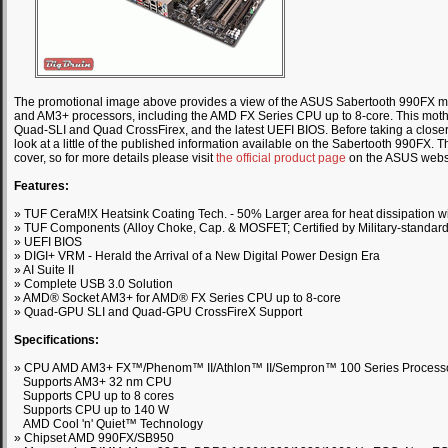
The promotional image above provides a view of the ASUS Sabertooth 990FX mot
and AM3+ processors, including the AMD FX Series CPU up to 8-core. This mothe
Quad-SLI and Quad CrossFirex, and the latest UEFI BIOS. Before taking a closer l
look at a little of the published information available on the Sabertooth 990FX. T
cover, so for more details please visit
the official product page
on the ASUS websi
Features:
» TUF CeraM!X Heatsink Coating Tech. - 50% Larger area for heat dissipation wi
» TUF Components (Alloy Choke, Cap. & MOSFET; Certified by Military-standard
» UEFI BIOS
» DIGI+ VRM - Herald the Arrival of a New Digital Power Design Era
» AI Suite II
» Complete USB 3.0 Solution
» AMD® Socket AM3+ for AMD® FX Series CPU up to 8-core
» Quad-GPU SLI and Quad-GPU CrossFireX Support
Specifications:
» CPU AMD AM3+ FX™/Phenom™ II/Athlon™ II/Sempron™ 100 Series Process
Supports AM3+ 32 nm CPU
Supports CPU up to 8 cores
Supports CPU up to 140 W
AMD Cool 'n' Quiet™ Technology
» Chipset AMD 990FX/SB950