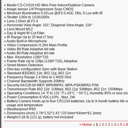
» Model CS-CV316 HD Wire-Free Indoor/Outdoor Camera
» Image sensor 1/4”Progressive Scan CMOS
» Minimum Illumination 0.02Lux @(F2.0,AGC ON), 0 Lux with IR
» Shutter 1/30s to 1/100,000s
» Lens 2.0mm @ F2.4
» Horizontal View Angle: 101°,Diagonal View Angle: 116°
» Lens Mount M12
» Day & Night IR Cut Filter
» IR Range Up to 25 feet (7.5m)
» Audio Built-in Microphone
» Video Compression H.264 Main Profile
» Video Bit Rate Adaptive bit rate
» Audio Bit Rate Adaptive bit rate
» Max. Resolution 1280*720
» Frame Rate Up to 15fps (1280*720), Adaptive
» Smart Motion Detection
» One-key configuration Sync with Base Station
» Standard IEEE802.11b, 802.11g, 802.11n
» Frequency Range 2.4 GHz to 2.4835 GHz
» Channel Bandwidth Supports 20MHz
» Security 64/128-bit WEP, WPA/WPA2, WPA-PSK/WPA2-PSK
» Transmission Rate 802.11b: 11Mbps, 802.11g: 54Mbps, 802.11n: 150Mbps
» Operating Conditions 14 °F to 131 °F (-10°C ~ 55°C), Humidity 95% or less (
» Power Consumption 6 VDC±10% , Max. 2W
» Battery Camera holds up to four CR123A batteries; Up to 9 month battery life v
usage and temperature
» Weatherproof IP65
» Dimensions (inch) 2.78*2.52*2.41" (70.5mm*64mm*61.3mm)
» Weight 0.26 lb (121 g), battery not included
« Home
:: 1 ::
2
::
3
::
4
::
5
::
6