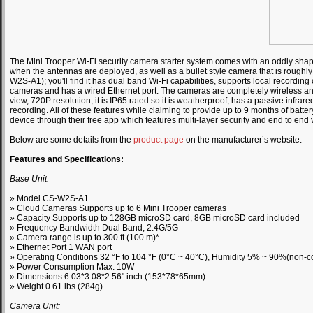
The Mini Trooper Wi-Fi security camera starter system comes with an oddly shape
when the antennas are deployed, as well as a bullet style camera that is roughly
W2S-A1); you'll find it has dual band Wi-Fi capabilities, supports local recordi
cameras and has a wired Ethernet port. The cameras are completely wireless and
view, 720P resolution, it is IP65 rated so it is weatherproof, has a passive infrare
recording. All of these features while claiming to provide up to 9 months of batter
device through their free app which features multi-layer security and end to end 
Below are some details from the
product page
on the manufacturer’s website.
Features and Specifications:
Base Unit:
» Model CS-W2S-A1
» Cloud Cameras Supports up to 6 Mini Trooper cameras
» Capacity Supports up to 128GB microSD card, 8GB microSD card included
» Frequency Bandwidth Dual Band, 2.4G/5G
» Camera range is up to 300 ft (100 m)*
» Ethernet Port 1 WAN port
» Operating Conditions 32 °F to 104 °F (0°C ~ 40°C), Humidity 5% ~ 90%(non-
» Power Consumption Max. 10W
» Dimensions 6.03*3.08*2.56" inch (153*78*65mm)
» Weight 0.61 lbs (284g)
Camera Unit: