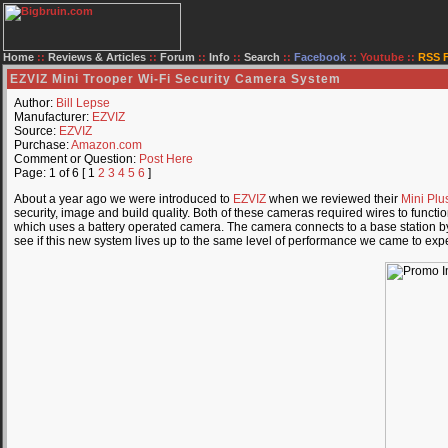
Home
::
Reviews & Articles
::
Forum
::
Info
::
Search
::
Facebook
::
Youtube
::
RSS 
EZVIZ Mini Trooper Wi-Fi Security Camera System
Author:
Bill Lepse
Manufacturer:
EZVIZ
Source:
EZVIZ
Purchase:
Amazon.com
Comment or Question:
Post Here
Page: 1 of 6 [ 1
2
3
4
5
6
]
About a year ago we were introduced to
EZVIZ
when we reviewed their
Mini Plu
security, image and build quality. Both of these cameras required wires to funct
which uses a battery operated camera. The camera connects to a base station by W
see if this new system lives up to the same level of performance we came to exp