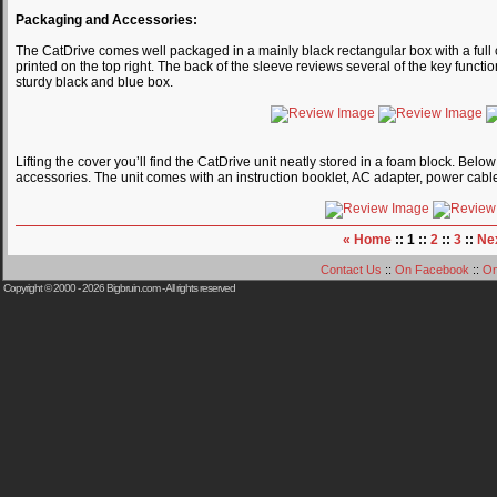
Packaging and Accessories:
The CatDrive comes well packaged in a mainly black rectangular box with a full co
printed on the top right. The back of the sleeve reviews several of the key funct
sturdy black and blue box.
Lifting the cover you’ll find the CatDrive unit neatly stored in a foam block. Belo
accessories. The unit comes with an instruction booklet, AC adapter, power cabl
« Home
:: 1 ::
2
::
3
::
Ne
Contact Us
::
On Facebook
::
On
Copyright © 2000 - 2026
Bigbruin.com
- All rights reserved