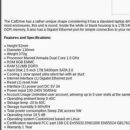
The CatDrive has a rather unique shape considering it has a standard laptop driv
most enclosures, this unit is round. Inside the white or black housing is a 1TB 
DDR memory. It also has a Gigabit Ethernet port for simple connection to your n
Features and Specifications:
» Height 52mm
» Diameter 130mm
» Weight 370g
» Processor Marvell Armada Dual Core 1.0 GHz
» ROM 8GB EMMC
» RAM 512MB DDR3
» Hard Disk 2.5 inch 1TB 5400rpm SATA 3.0
» Cooling 1 slow speed ultra-silent fan with air duct
» Internet interface (1) Gigabit Ethernet port
» Reset (1) reset hole
» Interface (1) power port DC 5V 3A
» Power input 100-240V 50/60Hz
» Account Usage Unlimited user account, allowing up to 5 user visits at the same
» Operating ambient temp 0-40C
» Storage temp -20 to 60C
» Storage humidity 5-95%RH
» Total power consumption Sleep 2W, access 5W
» Operating noise 18.5 dB
» Operating system Customized based on Linux
» Certification standard FCC part 15B CE.En55032.EN61000 EN55024 GB176
» Warranty 1 Year