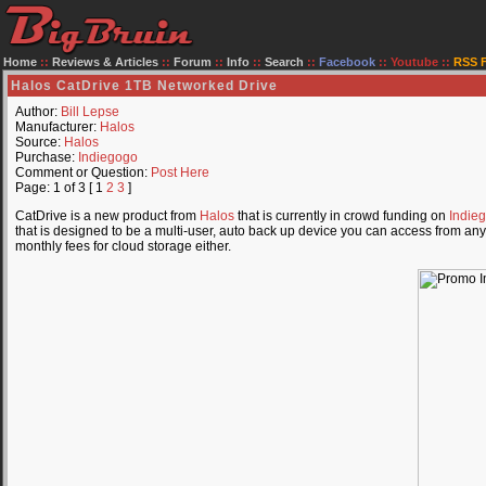
Home
::
Reviews & Articles
::
Forum
::
Info
::
Search
::
Facebook
::
Youtube
::
RSS 
Halos CatDrive 1TB Networked Drive
Author:
Bill Lepse
Manufacturer:
Halos
Source:
Halos
Purchase:
Indiegogo
Comment or Question:
Post Here
Page: 1 of 3 [ 1
2
3
]
CatDrive is a new product from
Halos
that is currently in crowd funding on
Indie
that is designed to be a multi-user, auto back up device you can access from an
monthly fees for cloud storage either.