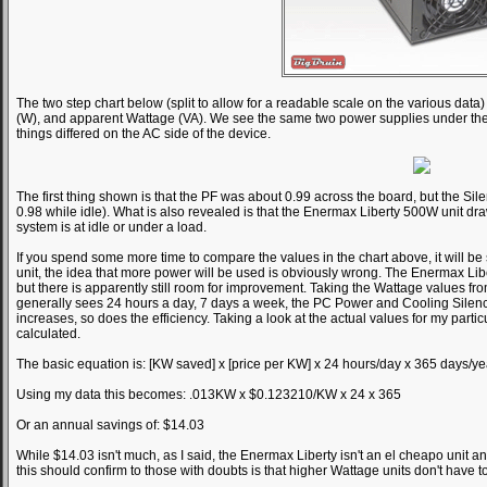
The two step chart below (split to allow for a readable scale on the various da
(W), and apparent Wattage (VA). We see the same two power supplies under the s
things differed on the AC side of the device.
The first thing shown is that the PF was about 0.99 across the board, but the Sile
0.98 while idle). What is also revealed is that the Enermax Liberty 500W unit 
system is at idle or under a load.
If you spend some more time to compare the values in the chart above, it will b
unit, the idea that more power will be used is obviously wrong. The Enermax Liber
but there is apparently still room for improvement. Taking the Wattage values fr
generally sees 24 hours a day, 7 days a week, the PC Power and Cooling Silenc
increases, so does the efficiency. Taking a look at the actual values for my partic
calculated.
The basic equation is: [KW saved] x [price per KW] x 24 hours/day x 365 days/ye
Using my data this becomes: .013KW x $0.123210/KW x 24 x 365
Or an annual savings of: $14.03
While $14.03 isn't much, as I said, the Enermax Liberty isn't an el cheapo unit a
this should confirm to those with doubts is that higher Wattage units don't have