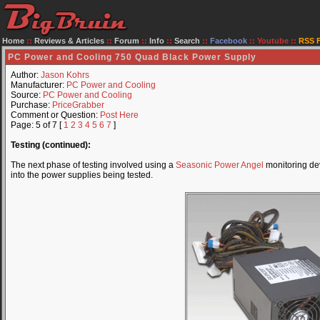
Home
::
Reviews & Articles
::
Forum
::
Info
::
Search
::
Facebook
::
Youtube
::
RSS 
PC Power and Cooling 750 Quad Black Power Supply
Author:
Jason Kohrs
Manufacturer:
PC Power and Cooling
Source:
PC Power and Cooling
Purchase:
PriceGrabber
Comment or Question:
Post Here
Page: 5 of 7 [
1
2
3
4
5
6
7
]
Testing (continued):
The next phase of testing involved using a
Seasonic Power Angel
monitoring de
into the power supplies being tested.