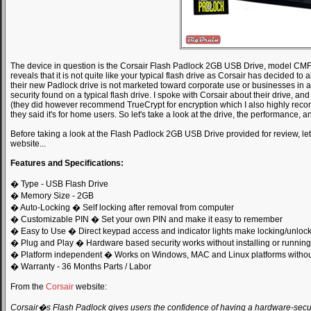
The device in question is the Corsair Flash Padlock 2GB USB Drive, model
reveals that it is not quite like your typical flash drive as Corsair has decided to
their new Padlock drive is not marketed toward corporate use or businesses in a
security found on a typical flash drive. I spoke with Corsair about their drive, and
(they did however recommend TrueCrypt for encryption which I also highly recomm
they said it's for home users. So let's take a look at the drive, the performance, a
Before taking a look at the Flash Padlock 2GB USB Drive provided for review, le
website...
Features and Specifications:
� Type - USB Flash Drive
� Memory Size - 2GB
� Auto-Locking � Self locking after removal from computer
� Customizable PIN � Set your own PIN and make it easy to remember
� Easy to Use � Direct keypad access and indicator lights make locking/unloc
� Plug and Play � Hardware based security works without installing or running
� Platform independent � Works on Windows, MAC and Linux platforms without
� Warranty - 36 Months Parts / Labor
From the
Corsair
website:
Corsair�s Flash Padlock gives users the confidence of having a hardware-secure