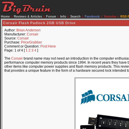
Home
::
Reviews & Articles
::
Forum
::
Info
::
Search
::
Facebook
::
Youtube
::
RSS 
Corsair Flash Padlock 2GB USB Drive
Author:
Brian Anderson
Manufacturer:
Corsair
Source:
Corsair
Purchase:
PriceGrabber
Comment or Question:
Post Here
Page: 1 of 4 [
1
2
3
4
]
The
Corsair
brand name may not need an introduction in the computer enthusias
performance computer memory products since 1994. In recent years they have 
other items like computer power supplies and flash memory products. This review 
that provides a unique feature in the form of a hardware secured lock intended to