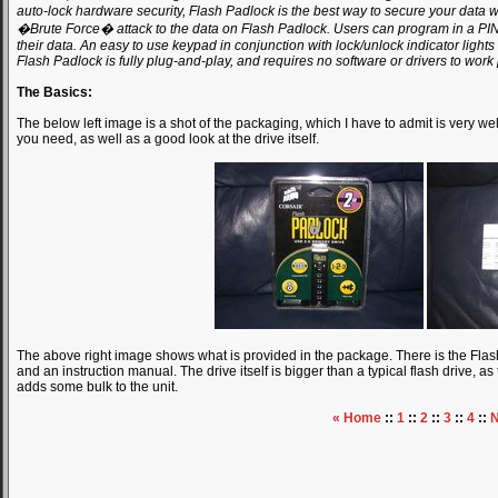
auto-lock hardware security, Flash Padlock is the best way to secure your data 
�Brute Force� attack to the data on Flash Padlock. Users can program in a PIN,
their data. An easy to use keypad in conjunction with lock/unlock indicator lights 
Flash Padlock is fully plug-and-play, and requires no software or drivers to work 
The Basics:
The below left image is a shot of the packaging, which I have to admit is very wel
you need, as well as a good look at the drive itself.
The above right image shows what is provided in the package. There is the Flash
and an instruction manual. The drive itself is bigger than a typical flash drive, a
adds some bulk to the unit.
« Home
::
1
::
2
::
3
::
4
::
N