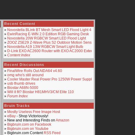
Recent Content
»
Novostella BLink BT Mesh Smart LED Flood Light 4-Pack
»
EwinRacing E-WIN 2.0 Edition RGB Gaming Desk
»
Novostella 20W RGBCW Smart LED Flood Light
»
ZOOZ ZSE29 Z-Wave Plus S2 Outdoor Motion Sensor
»
Novostella A19 13W RGBCW Smart Light Bulb
»
D-Link EXO AC2600 Router with EXO AC2000 Extender
»
Content Index
Recent Discussions
»
FinalWire Rolls Out AIDA64 v4.60
»
omg who's still around
»
Cooler Master Real Power Pro 1250W Power Supply
»
usb thumb drives
»
Biostar A68N-5000
»
Will it fit? Biostar H81MHV3/CM Elite 110
»
Forum Index
Bruin Tracks
»
Mostly Useless Free Image Host
»
eBay
- Shop Victoriously!
» New and Interesting Finds on
Amazon
»
Bigbruin.com on Facebook
»
Bigbruin.com on Youtube
» Bigbruin.com Content
RSS Feed