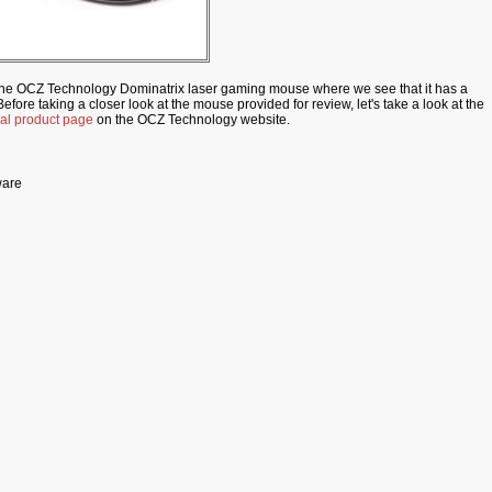
the OCZ Technology Dominatrix laser gaming mouse where we see that it has a
efore taking a closer look at the mouse provided for review, let's take a look at the
cial product page
on the OCZ Technology website.
ware