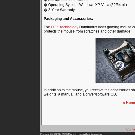
� Operating System: Windows XP, Vista (32/64 bit)
� 3-Year Warranty
Packaging and Accessories:
The
OCZ Technology
Dominatrix laser gaming mouse com
protects the mouse from scratches and other damage.
In addition to the mouse, you receive the accessories s
weights, a manual, and a driver/software CD.
« Hom
Conta
Copyright © 2000 - 2026
Bigbruin.com
- All rights reserved