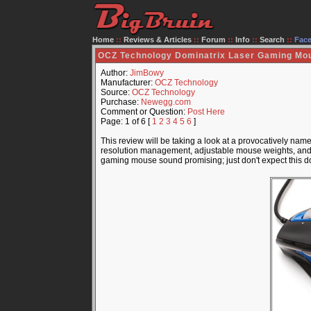
Home
::
Reviews & Articles
::
Forum
::
Info
::
Search
::
Fac
OCZ Technology Dominatrix Laser Gaming Mo
Author:
JimBowy
Manufacturer:
OCZ Technology
Source:
OCZ Technology
Purchase:
Newegg.com
Comment or Question:
Post Here
Page: 1 of 6 [
1
2
3
4
5
6
]
This review will be taking a look at a provocatively n
resolution management, adjustable mouse weights, and an
gaming mouse sound promising; just don't expect this d