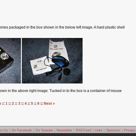
es packaged in the box shown in the below left image. A hard plastic shell
hown in the above right image. Tucked in to the box is a container of mouse
e
::
1
::
2
::
3
::
4
::
5
::
6
::
Next »
ct Us
::
On Facebook
::
On Youtube
::
Newsletter
::
RSS Feed
::
Links
::
Sponsors
::
Privacy 