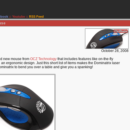
ebook
::
Youtube
::
RSS Feed
use
October 28, 2008
amed new mouse from
OCZ Technology
that includes features like on-the-fly
 ergonomic design. Just this short list of items makes the Dominatrix laser
ominatrix to bend you over a table and give you a spanking!