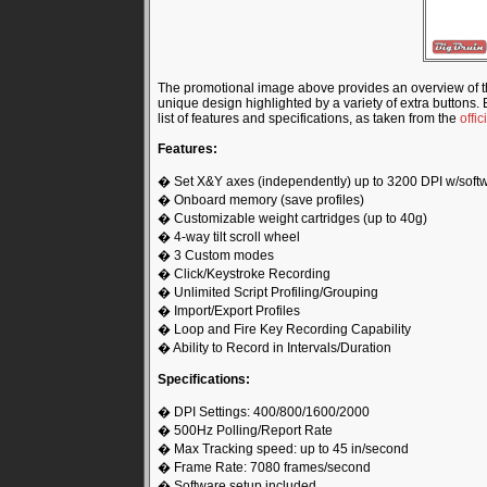
The promotional image above provides an overview of 
unique design highlighted by a variety of extra buttons. B
list of features and specifications, as taken from the
offi
Features:
� Set X&Y axes (independently) up to 3200 DPI w/soft
� Onboard memory (save profiles)
� Customizable weight cartridges (up to 40g)
� 4-way tilt scroll wheel
� 3 Custom modes
� Click/Keystroke Recording
� Unlimited Script Profiling/Grouping
� Import/Export Profiles
� Loop and Fire Key Recording Capability
� Ability to Record in Intervals/Duration
Specifications:
� DPI Settings: 400/800/1600/2000
� 500Hz Polling/Report Rate
� Max Tracking speed: up to 45 in/second
� Frame Rate: 7080 frames/second
� Software setup included