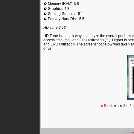
� Memory (RAM): 5.9
� Graphics: 4.8
� Gaming Graphics: 5.1
� Primary Hard Disk: 5.5
HD Tune 2.53:
HD Tune is a quick way to analyze the overall performance
access time (ms), and CPU utilization (%). Higher is bette
and CPU utilization. The screenshot below was taken a
drive.
« Back
::
1
::
2
::
3
:
Conta