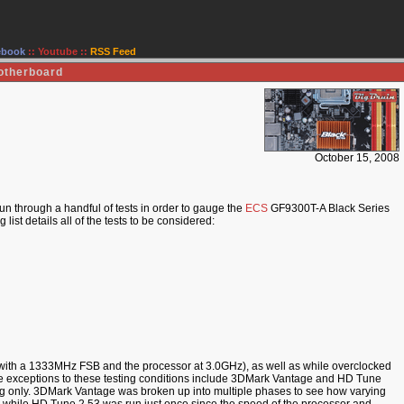
ebook
::
Youtube
::
RSS Feed
otherboard
October 15, 2008
n through a handful of tests in order to gauge the
ECS
GF9300T-A Black Series
st details all of the tests to be considered:
 (with a 1333MHz FSB and the processor at 3.0GHz), as well as while overclocked
 exceptions to these testing conditions include 3DMark Vantage and HD Tune
ing only. 3DMark Vantage was broken up into multiple phases to see how varying