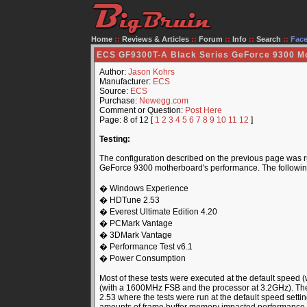
Home
::
Reviews & Articles
::
Forum
::
Info
::
Search
::
Fac
ECS GF9300T-A Black Series GeForce 9300 M
Author:
Jason Kohrs
Manufacturer:
ECS
Source:
ECS
Purchase:
Newegg.com
Comment or Question:
Post Here
Page: 8 of 12 [
1
2
3
4
5
6
7
8
9
10
11
12
]
Testing:
The configuration described on the previous page was ru
GeForce 9300 motherboard's performance. The following li
� Windows Experience
� HDTune 2.53
� Everest Ultimate Edition 4.20
� PCMark Vantage
� 3DMark Vantage
� Performance Test v6.1
� Power Consumption
Most of these tests were executed at the default speed
(with a 1600MHz FSB and the processor at 3.2GHz). The
2.53 where the tests were run at the default speed sett