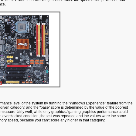
while HD Tune 2.53 was run just once since the speed of the processor and
nce.
formance level of the system by running the "Windows Experience" feature from the
y given category, and the "base" score is determined by the value of the poorest
s score fairly well, while only graphics / gaming graphics performance could
the overclocked condition, the test was repeated and the values were the same.
ry speed, because you can't score any higher in that category: