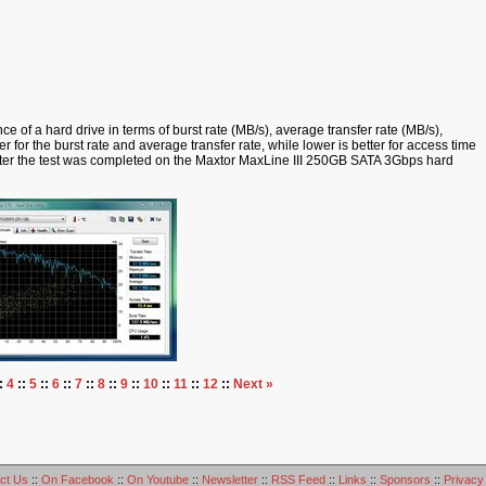
 of a hard drive in terms of burst rate (MB/s), average transfer rate (MB/s),
r for the burst rate and average transfer rate, while lower is better for access time
fter the test was completed on the Maxtor MaxLine III 250GB SATA 3Gbps hard
:
4
::
5
::
6
::
7
::
8
::
9
::
10
::
11
::
12
::
Next »
ct Us
::
On Facebook
::
On Youtube
::
Newsletter
::
RSS Feed
::
Links
::
Sponsors
::
Privacy 