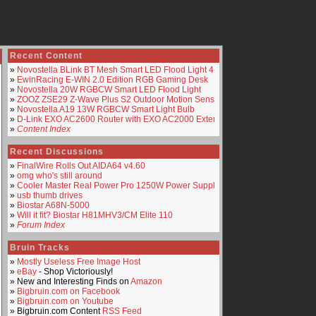
Recent Content
»
Novostella BLink BT Mesh Smart LED Flood Light 4-Pack
»
EwinRacing E-WIN 2.0 Edition RGB Gaming Desk
»
Novostella 20W RGBCW Smart LED Flood Light
»
ZOOZ ZSE29 Z-Wave Plus S2 Outdoor Motion Sensor
»
Novostella A19 13W RGBCW Smart Light Bulb
»
D-Link EXO AC2600 Router with EXO AC2000 Extender
»
Content Index
Recent Discussions
»
FinalWire Rolls Out AIDA64 v4.60
»
omg who's still around
»
Cooler Master Real Power Pro 1250W Power Supply
»
usb thumb drives
»
Biostar A68N-5000
»
Will it fit? Biostar H81MHV3/CM Elite 110
»
Forum Index
Bruin Tracks
»
Mostly Useless Free Image Host
»
eBay
- Shop Victoriously!
» New and Interesting Finds on
Amazon
»
Bigbruin.com on Facebook
»
Bigbruin.com on Youtube
» Bigbruin.com Content
RSS Feed