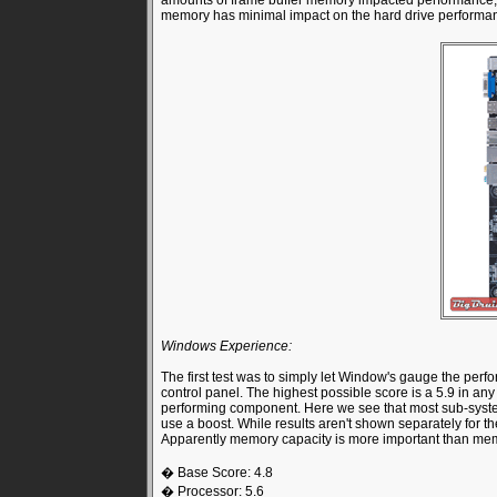
amounts of frame buffer memory impacted performance, 
memory has minimal impact on the hard drive performa
Windows Experience:
The first test was to simply let Window's gauge the per
control panel. The highest possible score is a 5.9 in an
performing component. Here we see that most sub-system
use a boost. While results aren't shown separately for 
Apparently memory capacity is more important than memo
� Base Score: 4.8
� Processor: 5.6