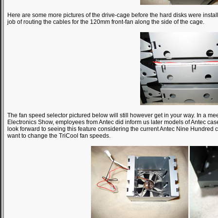
Here are some more pictures of the drive-cage before the hard disks were instal
job of routing the cables for the 120mm front-fan along the side of the cage.
The fan speed selector pictured below will still however get in your way. In a m
Electronics Show, employees from Antec did inform us later models of Antec case
look forward to seeing this feature considering the current Antec Nine Hundred
want to change the TriCool fan speeds.