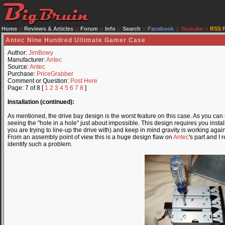
Home
::
Reviews & Articles
::
Forum
::
Info
::
Search
::
Facebook
::
Youtube
::
RSS 
Antec Nine Hundred Ultimate Gamer Case
Author:
JimBowy
Manufacturer:
Antec
Source:
Antec
Purchase:
PriceGrabber
Comment or Question:
Post Here
Page: 7 of 8 [
1
2
3
4
5
6
7
8
]
Installation (continued):
As mentioned, the drive bay design is the worst feature on this case. As you can
seeing the "hole in a hole" just about impossible. This design requires you instal
you are trying to line-up the drive with) and keep in mind gravity is working agai
From an assembly point of view this is a huge design flaw on
Antec
's part and I
identify such a problem.