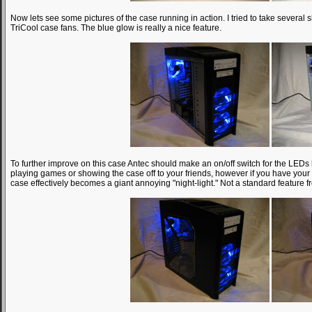
Now lets see some pictures of the case running in action. I tried to take several s
TriCool case fans. The blue glow is really a nice feature.
To further improve on this case Antec should make an on/off switch for the LEDs b
playing games or showing the case off to your friends, however if you have your
case effectively becomes a giant annoying "night-light." Not a standard feature fr