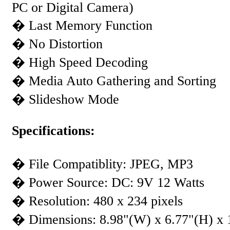
PC or Digital Camera)
� Last Memory Function
� No Distortion
� High Speed Decoding
� Media Auto Gathering and Sorting
� Slideshow Mode
Specifications:
� File Compatiblity: JPEG, MP3
� Power Source: DC: 9V 12 Watts
� Resolution: 480 x 234 pixels
� Dimensions: 8.98"(W) x 6.77"(H) x 