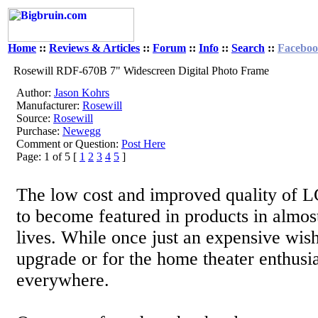
Home
::
Reviews & Articles
::
Forum
::
Info
::
Search
::
Facebo
Rosewill RDF-670B 7" Widescreen Digital Photo Frame
Author:
Jason Kohrs
Manufacturer:
Rosewill
Source:
Rosewill
Purchase:
Newegg
Comment or Question:
Post Here
Page: 1 of 5 [
1
2
3
4
5
]
The low cost and improved quality of 
to become featured in products in almost
lives. While once just an expensive wish
upgrade or for the home theater enthusia
everywhere.