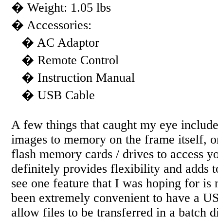
� Weight: 1.05 lbs
� Accessories:
� AC Adaptor
� Remote Control
� Instruction Manual
� USB Cable
A few things that caught my eye include 
images to memory on the frame itself, o
flash memory cards / drives to access yo
definitely provides flexibility and adds 
see one feature that I was hoping for is 
been extremely convenient to have a U
allow files to be transferred in a batch 