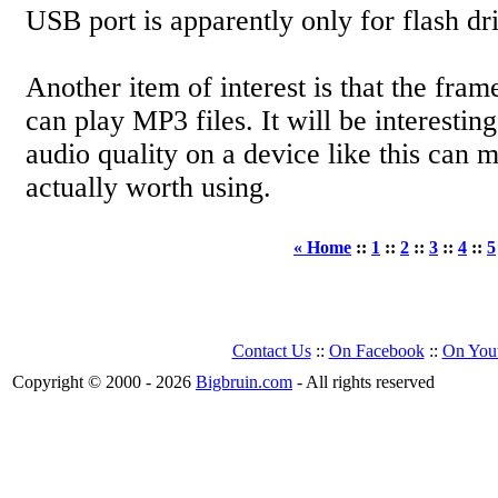
USB port is apparently only for flash dr
Another item of interest is that the fram
can play MP3 files. It will be interesting
audio quality on a device like this can ma
actually worth using.
« Home
::
1
::
2
::
3
::
4
::
5
Contact Us
::
On Facebook
::
On You
Copyright © 2000 - 2026
Bigbruin.com
- All rights reserved