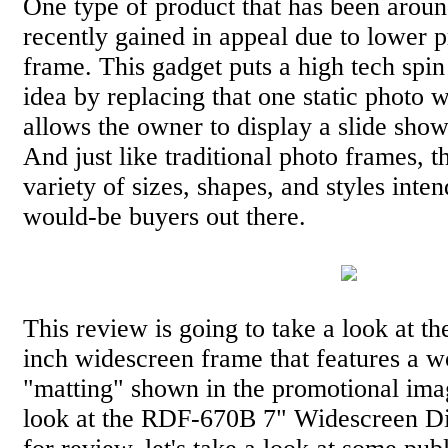
One type of product that has been around
recently gained in appeal due to lower pr
frame. This gadget puts a high tech spi
idea by replacing that one static photo 
allows the owner to display a slide show
And just like traditional photo frames, t
variety of sizes, shapes, and styles inten
would-be buyers out there.
This review is going to take a look at t
inch widescreen frame that features a w
"matting" shown in the promotional ima
look at the RDF-670B 7" Widescreen Di