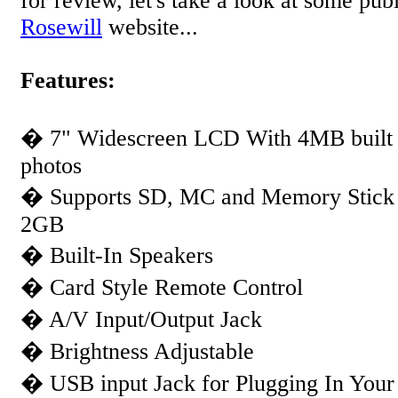
for review, let's take a look at some pub
Rosewill
website...
Features:
� 7" Widescreen LCD With 4MB built 
photos
� Supports SD, MC and Memory Stick 
2GB
� Built-In Speakers
� Card Style Remote Control
� A/V Input/Output Jack
� Brightness Adjustable
� USB input Jack for Plugging In Your