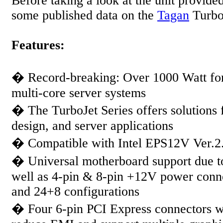
Before taking a look at the unit provided 
some published data on the
Tagan
Turbo
Features:
� Record-breaking: Over 1000 Watt f
multi-core server systems
� The TurboJet Series offers solutions 
design, and server applications
� Compatible with Intel EPS12V Ver.
� Universal motherboard support due t
well as 4-pin & 8-pin +12V power conne
and 24+8 configurations
� Four 6-pin PCI Express connectors 