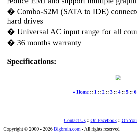
reduce EMI and support multiple graphi
� Combo-S2M (SATA to IDE) connector
hard drives
� Universal AC input range for all co
� 36 months warranty
Specifications:
« Home
::
1
::
2
::
3
::
4
::
5
::
6
Contact Us
::
On Facebook
::
On You
Copyright © 2000 - 2026
Bigbruin.com
- All rights reserved