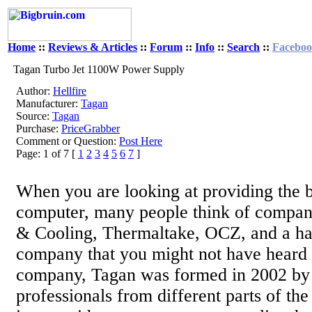
Home
::
Reviews & Articles
::
Forum
::
Info
::
Search
::
Facebo
Tagan Turbo Jet 1100W Power Supply
Author:
Hellfire
Manufacturer:
Tagan
Source:
Tagan
Purchase:
PriceGrabber
Comment or Question:
Post Here
Page: 1 of 7 [
1
2
3
4
5
6
7
]
When you are looking at providing the 
computer, many people think of compan
& Cooling, Thermaltake, OCZ, and a ha
company that you might not have heard 
company, Tagan was formed in 2002 by
professionals from different parts of th