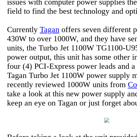
issues with computer power supplies th
field to find the best technology and opt
Currently
Tagan
offers seven different 
430W to over 1000W, and they have sent
units, the Turbo Jet 1100W TG1100-U95.
power output, this unit has some other in
four (4) PCI-Express power leads and a
Tagan Turbo Jet 1100W power supply ma
recently reviewed 1000W units from
Co
take a look at this new power supply a
keep an eye on Tagan or just forget abo