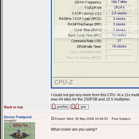
I could not get any more from this CPU. At a 11x mult
was 44 idle) for the 250FSB and 10.5 multiplier.
Back to top
Doctor Feelgood
Posted: Wed, 06 May 2009 10:48:53
Post Subject:
Arrrrghh!
What cooler are you using?