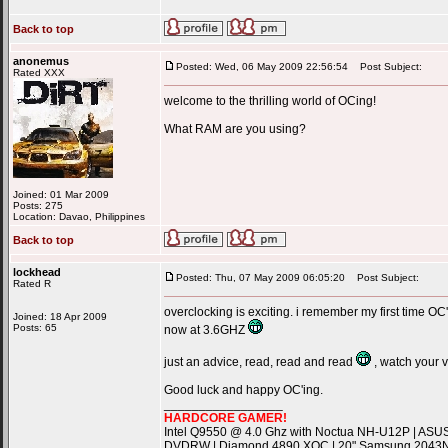
Back to top
anonemus
Posted: Wed, 06 May 2009 22:56:54
Post Subject:
Rated XXX
welcome to the thrilling world of OCing!
What RAM are you using?
Joined: 01 Mar 2009
Posts: 275
Location: Davao, Philippines
Back to top
lockhead
Posted: Thu, 07 May 2009 06:05:20
Post Subject:
Rated R
overclocking is exciting. i remember my first time OC'
Joined: 18 Apr 2009
Posts: 65
now at 3.6GHZ
just an advice, read, read and read
, watch your 
Good luck and happy OC'ing.
_________________
HARDCORE GAMER!
Intel Q9550 @ 4.0 Ghz with Noctua NH-U12P | ASU
DVDRW | Diamond 4890 XOC | 20" Samsung 2043NW