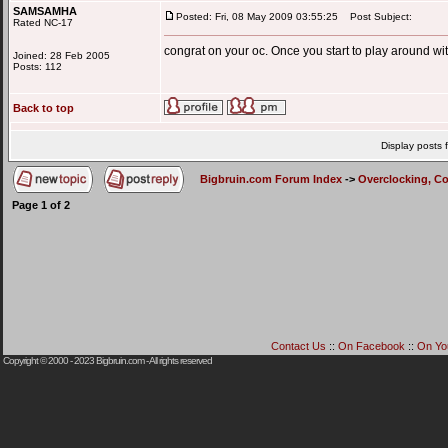
SAMSAMHA
Posted: Fri, 08 May 2009 03:55:25
Post Subject:
Rated NC-17
congrat on your oc. Once you start to play around with
Joined: 28 Feb 2005
Posts: 112
Back to top
Display posts 
Bigbruin.com Forum Index
->
Overclocking, C
Page
1
of
2
Contact Us
::
On Facebook
::
On Yo
Copyright © 2000 - 2023
Bigbruin.com
- All rights reserved