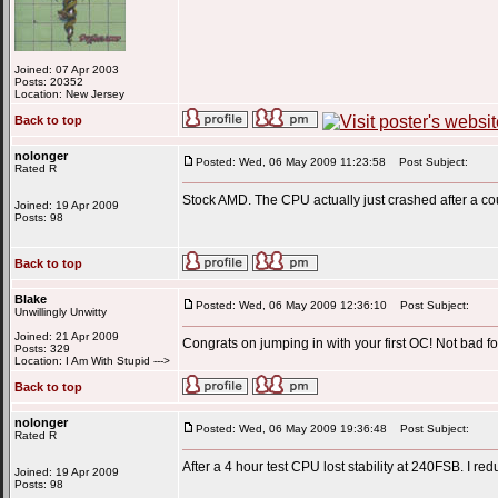
Joined: 07 Apr 2003
Posts: 20352
Location: New Jersey
Back to top
nolonger
Posted: Wed, 06 May 2009 11:23:58
Post Subject:
Rated R
Stock AMD. The CPU actually just crashed after a co
Joined: 19 Apr 2009
Posts: 98
Back to top
Blake
Posted: Wed, 06 May 2009 12:36:10
Post Subject:
Unwillingly Unwitty
Joined: 21 Apr 2009
Congrats on jumping in with your first OC! Not bad fo
Posts: 329
Location: I Am With Stupid --->
Back to top
nolonger
Posted: Wed, 06 May 2009 19:36:48
Post Subject:
Rated R
After a 4 hour test CPU lost stability at 240FSB. I redu
Joined: 19 Apr 2009
Posts: 98