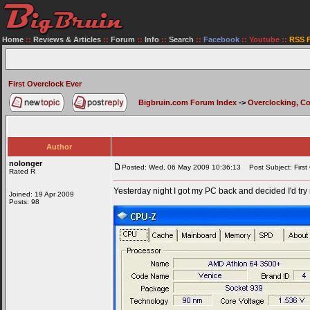
Home
::
Reviews & Articles
::
Forum
::
Info
::
Search
::
Facebook
::
Youtube
::
RSS 
First Overclock Ever
Bigbruin.com Forum Index
->
Overclocking, C
Author
nolonger
Posted: Wed, 06 May 2009 10:36:13
Post Subject: First
Rated R
Yesterday night I got my PC back and decided I'd try 
Joined: 19 Apr 2009
Posts: 98