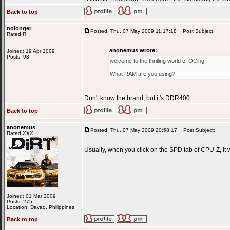
Back to top
nolonger
Posted: Thu, 07 May 2009 11:17:18
Post Subject:
Rated R
anonemus wrote:
Joined: 19 Apr 2009
Posts: 98
welcome to the thrilling world of OCing!
What RAM are you using?
Don't know the brand, but it's DDR400.
Back to top
anonemus
Posted: Thu, 07 May 2009 20:58:17
Post Subject:
Rated XXX
Usually, when you click on the SPD tab of CPU-Z, it
Joined: 01 Mar 2009
Posts: 275
Location: Davao, Philippines
Back to top