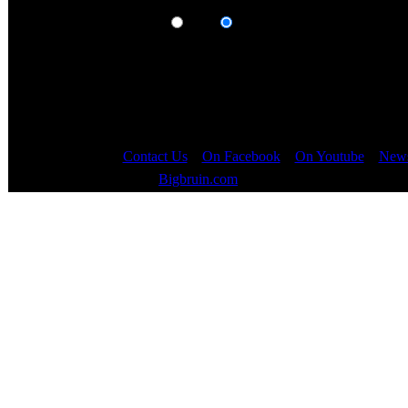
Display results as:
Posts
Topics
Contact Us
::
On Facebook
::
On Youtube
::
News
Copyright © 2000 - 2023
Bigbruin.com
- All rights reserved