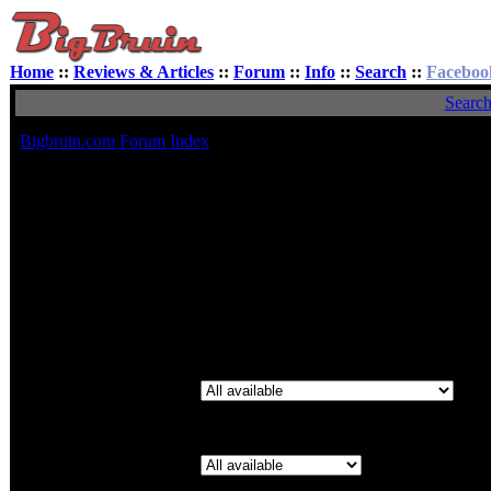
Home
::
Reviews & Articles
::
Forum
::
Info
::
Search
::
Faceboo
Searc
Bigbruin.com Forum Index
Search for Keywords:
You can use
AND
to define words which must be in the results,
OR
define words which may be in the result and
NOT
to define words 
should not be in the result. Use * as a wildcard for partial matches
Search for Author:
Use * as a wildcard for partial matches
S
Forum:
Category: