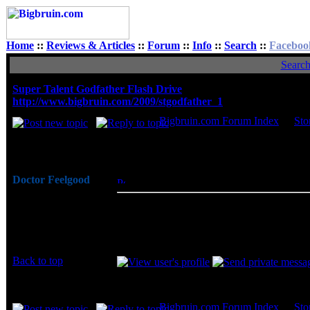
Home
::
Reviews & Articles
::
Forum
::
Info
::
Search
::
Faceboo
Searc
Super Talent Godfather Flash Drive
http://www.bigbruin.com/2009/stgodfather_1
Bigbruin.com Forum Index
->
Sto
Author
Doctor Feelgood
Posted: Fri, 23 Jan 2009 07:38:14
Post S
Arrrrghh!
The Super Talent Godfather flash drive h
Joined: 07 Apr 2003
Godfather fans out there. Novelty aside, t
Posts: 20352
decent transfer rates, and by being availa
Location: New Jersey
Back to top
Display posts from prev
Bigbruin.com Forum Index
->
Sto