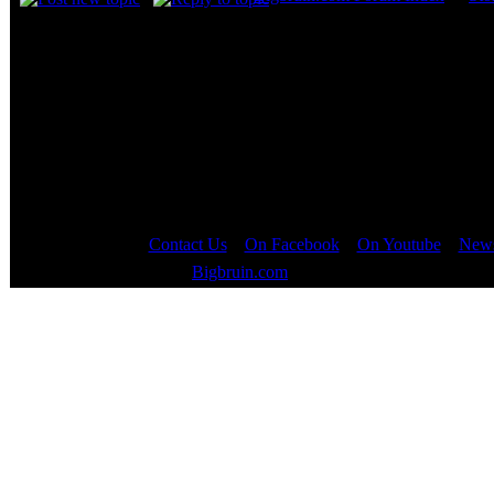
Page
1
of
1
Contact Us
::
On Facebook
::
On Youtube
::
News
Copyright © 2000 - 2023
Bigbruin.com
- All rights reserved