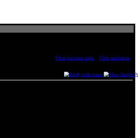
View previous topic
::
View next topic
l