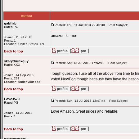
Author
gabflab
Posted: Thu, 11 Jul 2013 22:40:30
Post Subject:
Rated PG
amazon for me
Joined: 11 Jul 2013
Posts: 1
Location: United States, TN
Back to top
skarydrunkguy
Posted: Sat, 13 Jul 2013 17:52:19
Post Subject:
Rated XXX
Tough question. I use all of the above from time to 
Joined: 14 Sep 2009
Posts: 237
voted NewEgg though because they have the best 
Location: under your bed
Back to top
Love3570
Posted: Sun, 14 Jul 2013 12:47:44
Post Subject:
Rated PG
Love Amazon. Great prices and reliable.
Joined: 14 Jul 2013
Posts: 1
Back to top