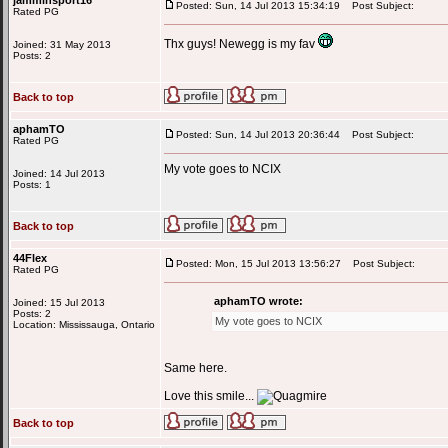
jamminsport16
Posted: Sun, 14 Jul 2013 15:34:19
Post Subject:
Rated PG
Thx guys! Newegg is my fav
Joined: 31 May 2013
Posts: 2
Back to top
aphamTO
Posted: Sun, 14 Jul 2013 20:36:44
Post Subject:
Rated PG
My vote goes to NCIX
Joined: 14 Jul 2013
Posts: 1
Back to top
44Flex
Posted: Mon, 15 Jul 2013 13:56:27
Post Subject:
Rated PG
aphamTO wrote:
Joined: 15 Jul 2013
Posts: 2
My vote goes to NCIX
Location: Mississauga, Ontario
Same here.
Love this smile...
Back to top