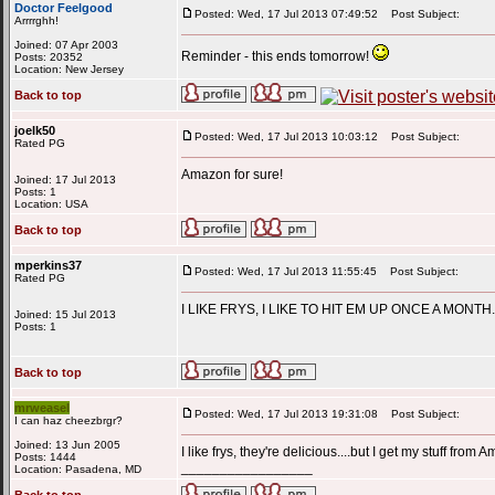
Doctor Feelgood
Posted: Wed, 17 Jul 2013 07:49:52
Post Subject:
Arrrrghh!
Joined: 07 Apr 2003
Reminder - this ends tomorrow!
Posts: 20352
Location: New Jersey
Back to top
joelk50
Posted: Wed, 17 Jul 2013 10:03:12
Post Subject:
Rated PG
Amazon for sure!
Joined: 17 Jul 2013
Posts: 1
Location: USA
Back to top
mperkins37
Posted: Wed, 17 Jul 2013 11:55:45
Post Subject:
Rated PG
I LIKE FRYS, I LIKE TO HIT EM UP ONCE A MONTH.
Joined: 15 Jul 2013
Posts: 1
Back to top
mrweasel
Posted: Wed, 17 Jul 2013 19:31:08
Post Subject:
I can haz cheezbrgr?
Joined: 13 Jun 2005
I like frys, they're delicious....but I get my stuff f
Posts: 1444
_________________
Location: Pasadena, MD