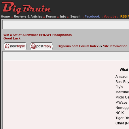
Home
::
Reviews & Articles
::
Forum
::
Info
::
Search
::
Facebook
::
Youtube
::
RSS 
Win a Set of Alienvibes EP02WT Headphones
Good Luck!
Bigbruin.com Forum Index
->
Site Information
What 
Amazon
Best Bu
Fry's
Meritline
Micro Ce
MWave
Newegg
NCIX
Tiger Dir
Other (P