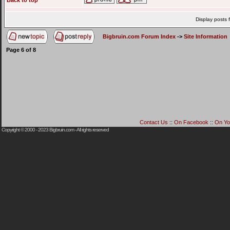
Back to top
Display posts 
Bigbruin.com Forum Index
->
Site Information
Page
6
of
8
Contact Us
::
On Facebook
::
On Yo
Copyright © 2000 - 2023
Bigbruin.com
- All rights reserved