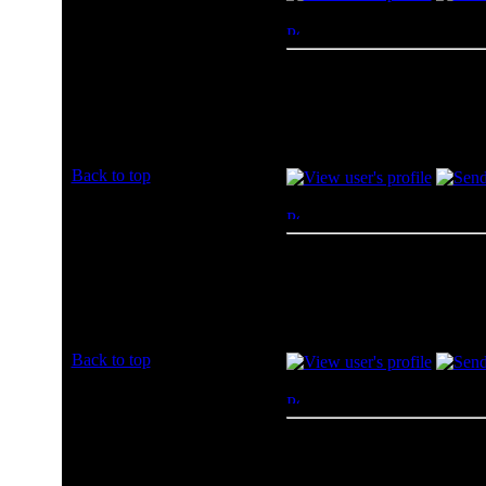
richdmz
Posted: Sun, 07 Jul 2013 2
Rated PG
Amazon has always treated m
Joined: 07 Jul 2013
Posts: 1
Back to top
Bninners
Posted: Sun, 07 Jul 2013 2
Rated PG
Amazon
Joined: 07 Jul 2013
Posts: 1
Back to top
LilyBiscuit7
Posted: Sun, 07 Jul 2013 2
Rated PG
I usually buy from Amazon.
Joined: 07 Jul 2013