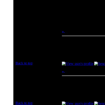
Tiger Direct
Other (Please Post
To
Author
xlr8d
Posted: Sun, 07 Jul 2013 1
Rated PG
amazon baby
Joined: 07 Jul 2013
Posts: 1
Back to top
jaydrechi26
Posted: Sun, 07 Jul 2013 2
Rated PG
Amazon all day :wave:
Joined: 07 Jul 2013
Posts: 1
Back to top