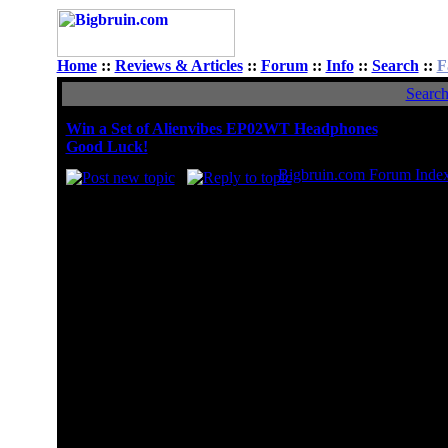
Home
::
Reviews & Articles
::
Forum
::
Info
::
Search
::
F
Searc
Win a Set of Alienvibes EP02WT Headphones
Good Luck!
Bigbruin.com Forum Inde
What is your fav
Amazon
Best Buy
Fry's
Meritline
Micro Center
MWave
Newegg
NCIX