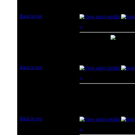
Posts: 2
Back to top
LilyBiscuit7
Posted: Sun, 07 Jul 2013 2
Rated PG
Amazon for me
Joined: 07 Jul 2013
Posts: 2
Back to top
jrummer
Posted: Mon, 08 Jul 2013 
Rated PG
Amazon
Joined: 08 Jul 2013
Posts: 1
Back to top
vzaporoz
Posted: Mon, 08 Jul 2013 
Rated PG