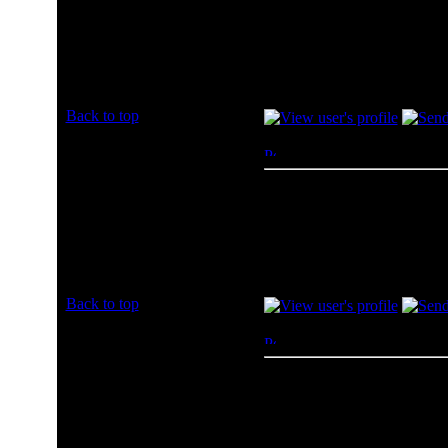
amazon
Joined: 08 Jul 2013
Posts: 1
Back to top
myversa
Posted: Mon, 08 Jul 2013 
Rated PG
I would vote for Ncix.
Joined: 31 May 2013
Posts: 2
Location:
http://blog.snowinparadie.com
Back to top
AZNguyen
Posted: Tue, 09 Jul 2013 0
Rated PG
Newegg
Joined: 09 Jul 2013
Posts: 1