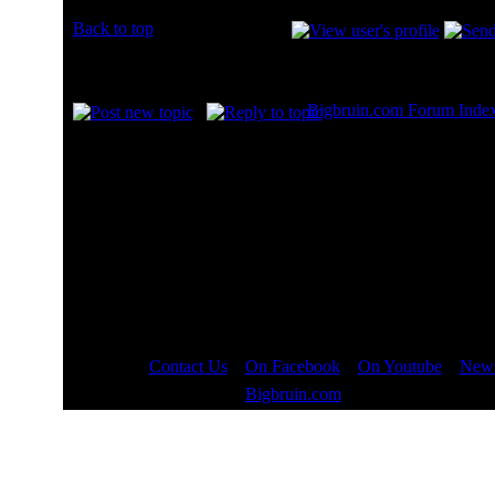
Back to top
Display posts from prev
Bigbruin.com Forum Inde
Page
2
of
8
Contact Us
::
On Facebook
::
On Youtube
::
News
Copyright © 2000 - 2023
Bigbruin.com
- All rights reserved