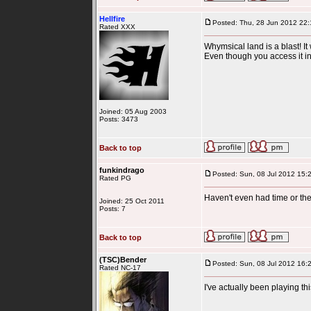
Hellfire
Posted: Thu, 28 Jun 2012 22:
Rated XXX
Whymsical land is a blast! It
Even though you access it in Ac
Joined: 05 Aug 2003
Posts: 3473
Back to top
funkindrago
Posted: Sun, 08 Jul 2012 15:
Rated PG
Haven't even had time or the d
Joined: 25 Oct 2011
Posts: 7
Back to top
(TSC)Bender
Posted: Sun, 08 Jul 2012 16:
Rated NC-17
I've actually been playing t