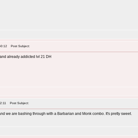
50:12
Post Subject:
 and already addicted lvl 21 DH
32:11
Post Subject:
 and we are bashing through with a Barbarian and Monk combo. It's pretty sweet.