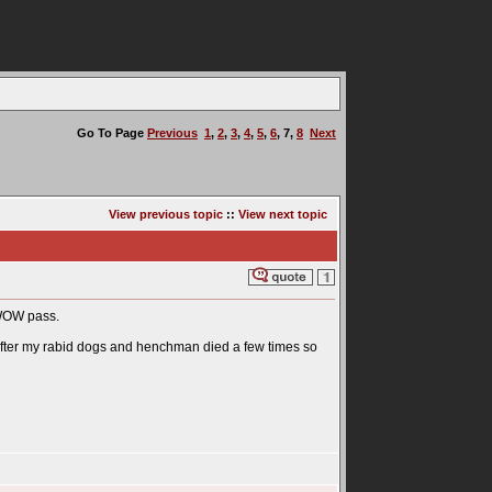
Go To Page
Previous
1
,
2
,
3
,
4
,
5
,
6
,
7
,
8
Next
View previous topic
::
View next topic
1 WOW pass.
rl after my rabid dogs and henchman died a few times so