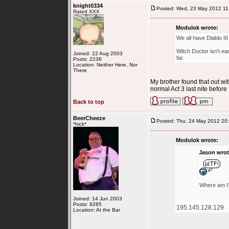
knight0334
Posted: Wed, 23 May 2012 11
Rated XXX
Modulok wrote:
We all have Diablo II
Witch Doctor isn't ea
Joined: 22 Aug 2003
far.
Posts: 2236
Location: Neither Here, Nor
There
My brother found that out wi
normal Act 3 last nite before 
Back to top
BeerCheeze
Posted: Thu, 24 May 2012 20
*hick*
Modulok wrote:
Jason wrot
Where am I
Joined: 14 Jun 2003
Posts: 9285
195.145.128.129
Location: At the Bar