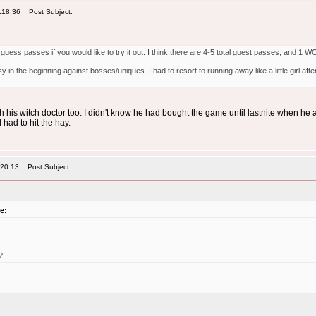
:18:36
Post Subject:
I guess passes if you would like to try it out. I think there are 4-5 total guest passes, and 1
sy in the beginning against bosses/uniques. I had to resort to running away like a little girl 
th his witch doctor too. I didn't know he had bought the game until lastnite when he
I had to hit the hay.
:20:13
Post Subject:
e:
?