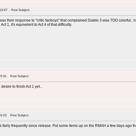
13:07
Post Subject:
 was their response to "critic fanboys" that complained Diablo 3 was TOO colorful...h
t 1, it's equivelent to Act 4 of that difficulty.
25:31
Post Subject:
esire to finish Act 1 yet...
20:23
Post Subject:
his fairly frequently since release. Put some items up on the RMAH a few days ago f