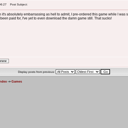
06:27
Post Subject:
gh it's absolutely embarrassing as hell to admit, I pre-ordered this game while I was
 been paid for, I've yet to even download the damn game still. That sucks!
Display posts from previous:
Index
->
Games