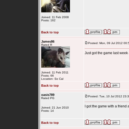
Joined: 11 Feb 2008
Posts: 162
Back to top
James86
Posted: Mon, 09 Jul 2012 00:
Rated R
Just got the game last week
Joined: 11 Feb 2011
Posts: 66
Location: So Cal
Back to top
oasis789
Posted: Tue, 10 Jul 2012 23:
Rated PG
I got the game with a friend
Joined: 21 Jun 2010
Posts: 14
Back to top