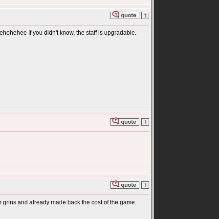
ehehehee If you didn't know, the staff is upgradable.
or grins and already made back the cost of the game.