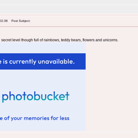
02:38
Post Subject:
 secret level though full of rainbows, teddy bears, flowers and unicorns.