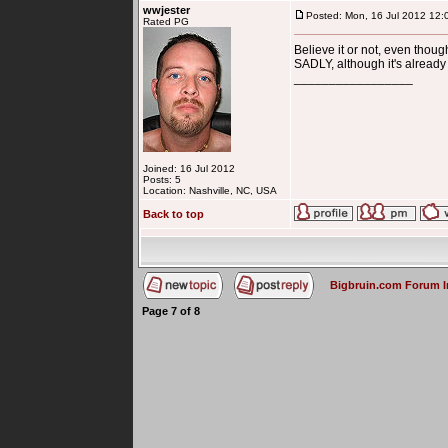
wwjester
Posted: Mon, 16 Jul 2012 12:
Rated PG
Believe it or not, even thou
SADLY, although it's already
_________________
Joined: 16 Jul 2012
Posts: 5
Location: Nashville, NC, USA
Back to top
Bigbruin.com Forum 
Page
7
of
8