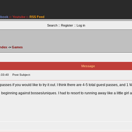
ebook
::
Youtube
::
RSS Feed
Search
::
Register
::
Log in
Index
->
Games
Message
:33:40
Post Subject:
passes if you would like to try it out. I think there are 4-5 total guest passes, and 
e beginning against bosses/uniques. I had to resort to running away like a little gi