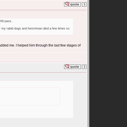
 WOW pass.
after my rabid dogs and henchman died a few times so
 added me. I helped him through the last few stages of