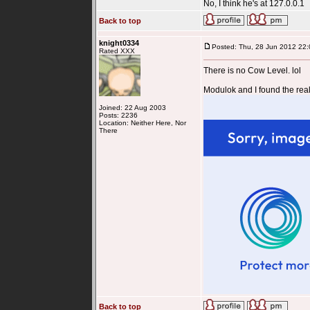
No, I think he's at 127.0.0.1
Back to top
knight0334
Posted: Thu, 28 Jun 2012 22:
Rated XXX
There is no Cow Level. lol
Modulok and I found the real
Joined: 22 Aug 2003
Posts: 2236
Location: Neither Here, Nor
There
Back to top