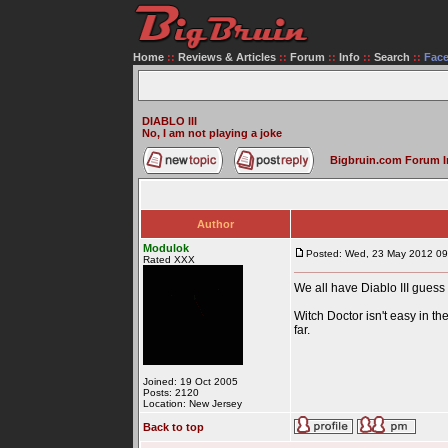
Home
::
Reviews & Articles
::
Forum
::
Info
::
Search
::
Fac
DIABLO III
No, I am not playing a joke
Bigbruin.com Forum 
Author
Modulok
Posted: Wed, 23 May 2012 09
Rated XXX
We all have Diablo III guess 
Witch Doctor isn't easy in th
far.
Joined: 19 Oct 2005
Posts: 2120
Location: New Jersey
Back to top