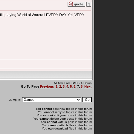
 still playing World of Warcraft EVERY DAY. Yet, VERY
All times are GMT - 4 Hours
Go To Page
Previous
1
,
2
,
3
,
4
,
5
,
6
,
7
,
8
Next
Jump to:
You
cannot
post new topics in this forum
You
cannot
reply to topics in this forum
You
cannot
edit your posts in this forum
You
cannot
delete your posts in this forum
You
cannot
vote in polls in this forum
You
cannot
attach files in this forum
You
can
download files in this forum