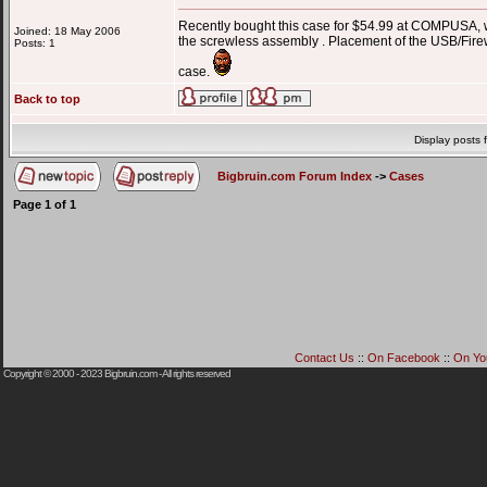
Recently bought this case for $54.99 at COMPUSA, wit
Joined: 18 May 2006
the screwless assembly . Placement of the USB/Firewir
Posts: 1
case.
Back to top
Display posts 
Bigbruin.com Forum Index
->
Cases
Page
1
of
1
Contact Us
::
On Facebook
::
On Yo
Copyright © 2000 - 2023
Bigbruin.com
- All rights reserved