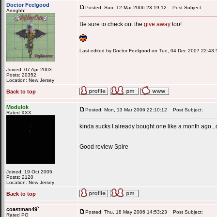
Doctor Feelgood
Posted: Sun, 12 Mar 2006 23:19:12
Post Subject:
Arrrrghh!
Be sure to check out the
give away
too!
Last edited by Doctor Feelgood on Tue, 04 Dec 2007 22:43:59
Joined: 07 Apr 2003
Posts: 20352
Location: New Jersey
Back to top
Modulok
Posted: Mon, 13 Mar 2006 22:10:12
Post Subject:
Rated XXX
kinda sucks I already bought one like a month ago...
Good review Spire
Joined: 19 Oct 2005
Posts: 2120
Location: New Jersey
Back to top
coastman49`
Posted: Thu, 18 May 2006 14:53:23
Post Subject:
Rated PG