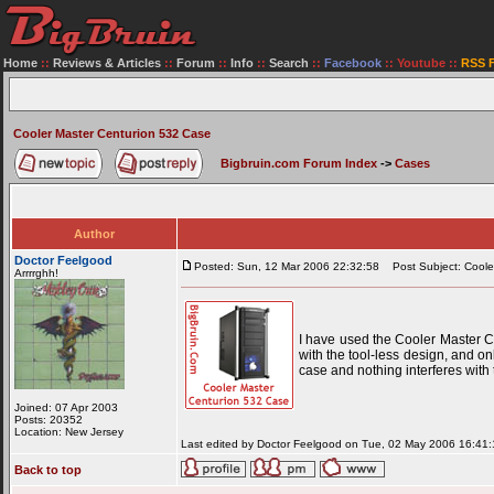
Home
::
Reviews & Articles
::
Forum
::
Info
::
Search
::
Facebook
::
Youtube
::
RSS 
Cooler Master Centurion 532 Case
Bigbruin.com Forum Index
->
Cases
Author
Doctor Feelgood
Posted: Sun, 12 Mar 2006 22:32:58
Post Subject: Coole
Arrrrghh!
I have used the Cooler Master Cen
with the tool-less design, and o
case and nothing interferes with
Joined: 07 Apr 2003
Posts: 20352
Location: New Jersey
Last edited by Doctor Feelgood on Tue, 02 May 2006 16:41:18
Back to top