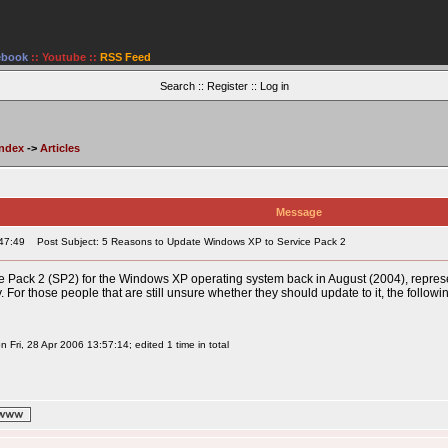
ebook
::
Youtube
::
RSS Feed
Search
::
Register
::
Log in
Index
->
Articles
Message
47:49
Post Subject: 5 Reasons to Update Windows XP to Service Pack 2
ce Pack 2 (SP2) for the Windows XP operating system back in August (2004), repres
. For those people that are still unsure whether they should update to it, the follo
 Fri, 28 Apr 2006 13:57:14; edited 1 time in total