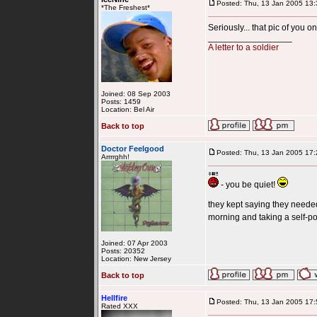
Posted: Thu, 13 Jan 2005 13:
*The Freshest*
Seriously... that pic of you o
_________________
A letter to a soldier
Joined: 08 Sep 2003
Posts: 1459
Location: Bel Air
Back to top
Doctor Feelgood
Posted: Thu, 13 Jan 2005 17:
Arrrrghh!
- you be quiet!
they kept saying they needed 
morning and taking a self-por
Joined: 07 Apr 2003
Posts: 20352
Location: New Jersey
Back to top
Hellfire
Posted: Thu, 13 Jan 2005 17:
Rated XXX