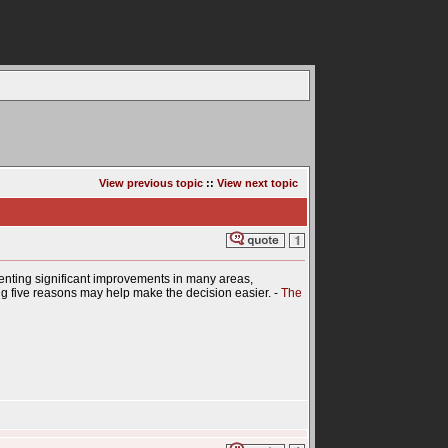
View previous topic
::
View next topic
enting significant improvements in many areas,
wing five reasons may help make the decision easier. -
The