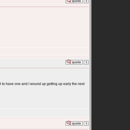
HAD to have one and I wound up getting up early the next