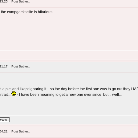
33:25
Post Subject:
n the compgeeks site is hilarious.
21:17
Post Subject:
a pic, and I kept ignoring it... so the day before the first one was to go out they 
trait...
- I have been meaning to get a new one ever since, but... well...
54:21
Post Subject: