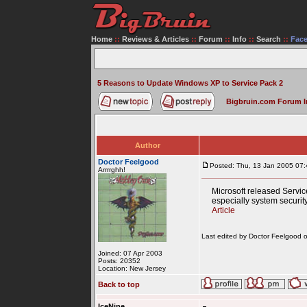
Home
::
Reviews & Articles
::
Forum
::
Info
::
Search
::
Fac
5 Reasons to Update Windows XP to Service Pack 2
Bigbruin.com Forum 
Author
Doctor Feelgood
Posted: Thu, 13 Jan 2005 07:
Arrrrghh!
Microsoft released Servi
especially system security
Article
Last edited by Doctor Feelgood on
Joined: 07 Apr 2003
Posts: 20352
Location: New Jersey
Back to top
IceNine