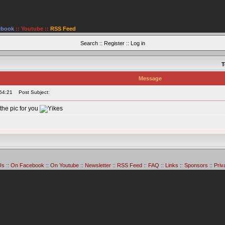
ebook
::
Youtube
::
RSS Feed
Search
::
Register
::
Log in
T
Message
54:21
Post Subject:
the pic for you
Us
::
On Facebook
::
On Youtube
::
Newsletter
::
RSS Feed
::
FAQ
::
Links
::
Sponsors
::
Priv