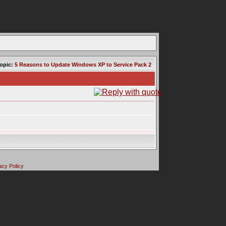
opic:
5 Reasons to Update Windows XP to Service Pack 2
acy Policy