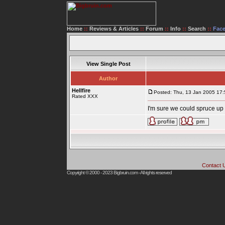
Home
::
Reviews & Articles
::
Forum
::
Info
::
Search
::
Fac
View Single Post
Author
Hellfire
Posted: Thu, 13 Jan 2005 17:
Rated XXX
I'm sure we could spruce up 
Contact 
Copyright © 2000 - 2023
Bigbruin.com
- All rights reserved