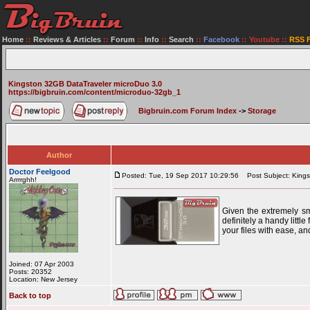
Home
::
Reviews & Articles
::
Forum
::
Info
::
Search
::
Facebook
::
Youtube
::
RSS 
Kingston 32GB DataTraveler microDuo 3.0
https://bigbruin.com/content/microduo-32gb_1
Bigbruin.com Forum Index
->
Storage
Author
Doctor Feelgood
Posted: Tue, 19 Sep 2017 10:29:56
Post Subject: Kings
Arrrrghh!
Given the extremely sm
definitely a handy litt
your files with ease, a
Joined: 07 Apr 2003
Posts: 20352
Location: New Jersey
Back to top