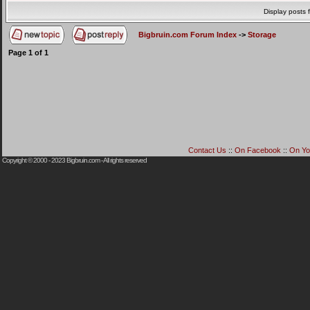
Display posts 
Bigbruin.com Forum Index
->
Storage
Page
1
of
1
Contact Us
::
On Facebook
::
On Yo
Copyright © 2000 - 2023
Bigbruin.com
- All rights reserved