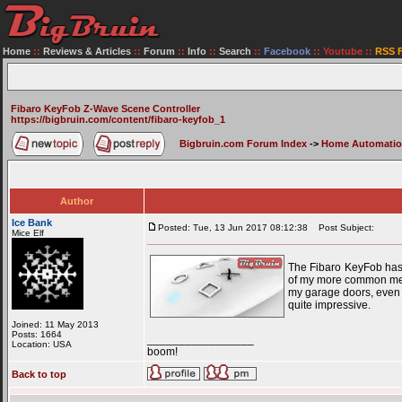
Home
::
Reviews & Articles
::
Forum
::
Info
::
Search
::
Facebook
::
Youtube
::
RSS 
Fibaro KeyFob Z-Wave Scene Controller
https://bigbruin.com/content/fibaro-keyfob_1
Bigbruin.com Forum Index
->
Home Automati
Author
Ice Bank
Posted: Tue, 13 Jun 2017 08:12:38
Post Subject:
Mice Elf
The Fibaro KeyFob has 
of my more common means
my garage doors, even w
quite impressive.
Joined: 11 May 2013
Posts: 1664
_________________
Location: USA
boom!
Back to top