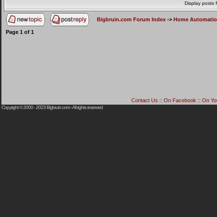
Display posts 
Bigbruin.com Forum Index
->
Home Automati
Page
1
of
1
Contact Us
::
On Facebook
::
On Yo
Copyright © 2000 - 2023
Bigbruin.com
- All rights reserved