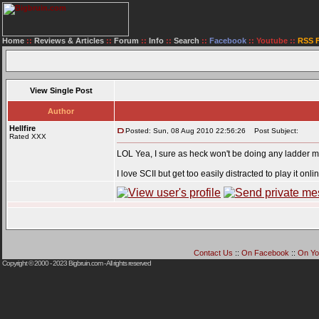
Home
::
Reviews & Articles
::
Forum
::
Info
::
Search
::
Facebook
::
Youtube
::
RSS 
View Single Post
Author
Hellfire
Posted: Sun, 08 Aug 2010 22:56:26
Post Subject:
Rated XXX
LOL Yea, I sure as heck won't be doing any ladder matc
I love SCII but get too easily distracted to play it onli
Contact Us
::
On Facebook
::
On Yo
Copyright © 2000 - 2023
Bigbruin.com
- All rights reserved