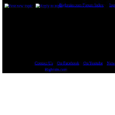
Bigbruin.com Forum Index
->
Inp
Page
1
of
1
Contact Us
::
On Facebook
::
On Youtube
::
News
Copyright © 2000 - 2023
Bigbruin.com
- All rights reserved