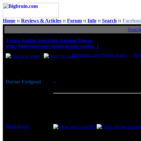
Home
::
Reviews & Articles
::
Forum
::
Info
::
Search
::
Faceboo
Searc
Tesoro Sagitta Spectrum Gaming Mouse
http://bigbruin.com/content/tesoro-sagitta_1
Bigbruin.com Forum Index
->
Inp
Author
Doctor Feelgood
Posted: Fri, 06 May 2016 07:58:40
Post S
Arrrrghh!
Mouse
Joined: 07 Apr 2003
Overall I am very pleased with the perfo
Posts: 20352
friendly features in a package that is more
Location: New Jersey
for more advanced gaming features, you m
no onboard indication of which of the four
Back to top
Display posts from prev