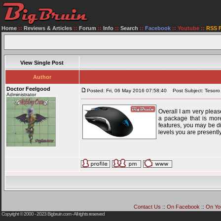
Home
::
Reviews & Articles
::
Forum
::
Info
::
Search
::
Facebook
::
Youtube
::
RSS 
View Single Post
Author
Doctor Feelgood
Posted: Fri, 06 May 2016 07:58:40
Post Subject: Tesoro
Administrator
Overall I am very pleas
a package that is more
features, you may be d
levels you are presentl
Contact Us
::
On Facebook
::
On Yo
Copyright © 2000 - 2023
Bigbruin.com
- All rights reserved