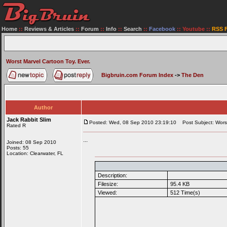
Home
::
Reviews & Articles
::
Forum
::
Info
::
Search
::
Facebook
::
Youtube
::
RSS 
Worst Marvel Cartoon Toy. Ever.
Bigbruin.com Forum Index
->
The Den
Author
Jack Rabbit Slim
Posted: Wed, 08 Sep 2010 23:19:10
Post Subject: Worst
Rated R
...
Joined: 08 Sep 2010
Posts: 55
Location: Clearwater, FL
Description:
Filesize:
95.4 KB
Viewed:
512 Time(s)