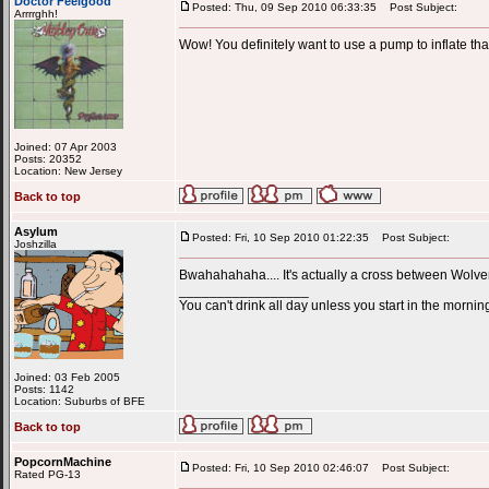
Doctor Feelgood
Posted: Thu, 09 Sep 2010 06:33:35
Post Subject:
Arrrrghh!
Wow! You definitely want to use a pump to inflate that.
Joined: 07 Apr 2003
Posts: 20352
Location: New Jersey
Back to top
Asylum
Posted: Fri, 10 Sep 2010 01:22:35
Post Subject:
Joshzilla
Bwahahahaha.... It's actually a cross between Wolve
_________________
You can't drink all day unless you start in the mornin
Joined: 03 Feb 2005
Posts: 1142
Location: Suburbs of BFE
Back to top
PopcornMachine
Posted: Fri, 10 Sep 2010 02:46:07
Post Subject:
Rated PG-13