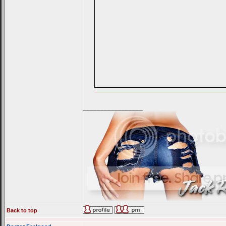
_________________
Back to top