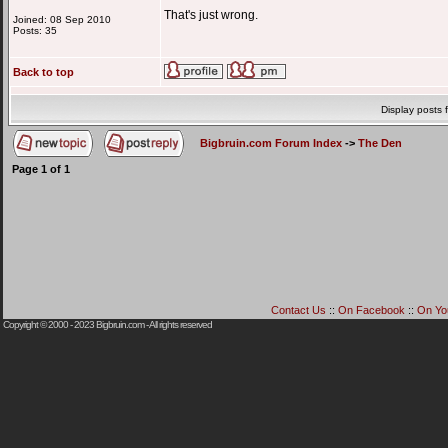
That's just wrong.
Joined: 08 Sep 2010
Posts: 35
Back to top
Display posts 
Bigbruin.com Forum Index
->
The Den
Page
1
of
1
Contact Us
::
On Facebook
::
On Yo
Copyright © 2000 - 2023
Bigbruin.com
- All rights reserved