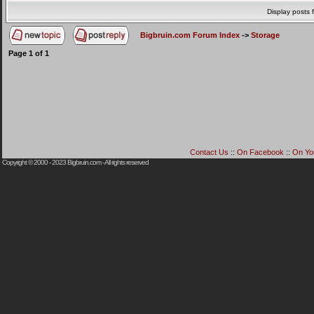
Display posts 
Bigbruin.com Forum Index
->
Storage
Page
1
of
1
Contact Us
::
On Facebook
::
On Yo
Copyright © 2000 - 2023
Bigbruin.com
- All rights reserved