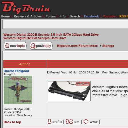
Home
::
Reviews & Articles
::
Forum
::
Info
::
Search
::
Facebook
::
Youtube
::
RSS 
Western Digital 320GB Scorpio 2.5 Inch SATA 3Gbps Hard Drive
Western Digital 320GB Scorpio Hard Drive
Bigbruin.com Forum Index
->
Storage
Author
Doctor Feelgood
Posted: Wed, 02 Jan 2008 07:25:29
Post Subject: Weste
Arrrrghh!
Western Digital's newe
While all of that disk s
impressive drive... hig
Joined: 07 Apr 2003
Posts: 20352
Location: New Jersey
Back to top